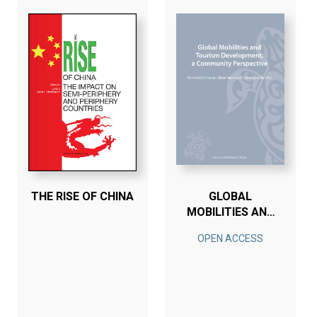
THE RISE OF CHINA
GLOBAL
MOBILITIES AND
TOURISM
OPEN ACCESS
DEVELOPMENT; A
COMMUNITY
PERSPECTIVE