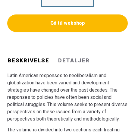
section the analyses have their point of departure in
Development Strategies, State and Civil Society Actors.
The second section deals with rights, identity formation
Gå til webshop
and social movements’ struggles as responses to the
consequences of neo-liberal policies.
The authors contributing to this volume come from
different academic backgrounds and from both Europe
and Latin America. The chapters deal with examples from
BESKRIVELSE
DETALJER
Brazil, Peru, Mexico, Bolivia and Uruguay
Bogen er en del af tilbuddet
Køb 3 Bøger - Betal For 2
Latin American responses to neoliberalism and
globalization have been varied and development
strategies have changed over the past decades. The
responses to policies have often been social and
political struggles. This volume seeks to present diverse
perspectives on these issues from a variety of
perspectives both theoretically and methodologically.
The volume is divided into two sections each treating