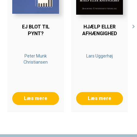
EJ BLOT TIL
HJÆLP ELLER
PYNT?
AFHÆNGIGHED
Peter Munk
Lars Uggerhøj
Christiansen
Læs mere
Læs mere