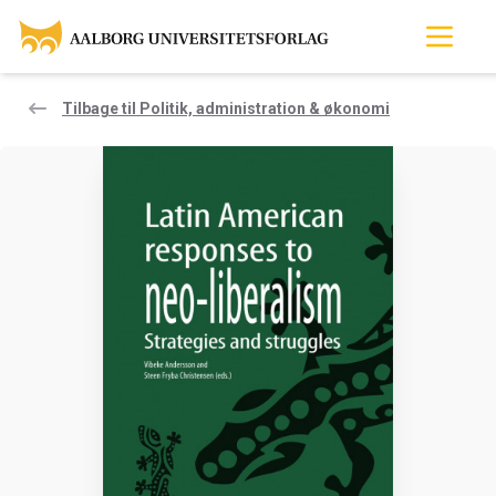
Tilbage til Politik, administration & økonomi