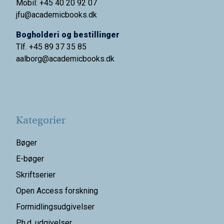
Mobil: +45 40 20 92 07
jfu@academicbooks.dk
Bogholderi og bestillinger
Tlf. +45 89 37 35 85
aalborg@
academicbooks.dk
Kategorier
Bøger
E-bøger
Skriftserier
Open Access forskning
Formidlingsudgivelser
Ph.d. udgivelser