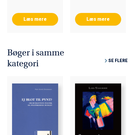
Læs mere
Læs mere
Bøger i samme
SE FLERE
kategori