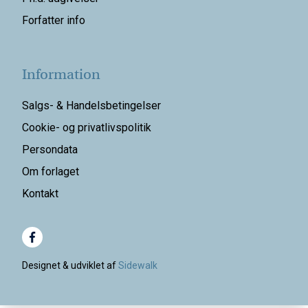
Forfatter info
Information
Salgs- & Handelsbetingelser
Cookie- og privatlivspolitik
Persondata
Om forlaget
Kontakt
Designet & udviklet af
Sidewalk