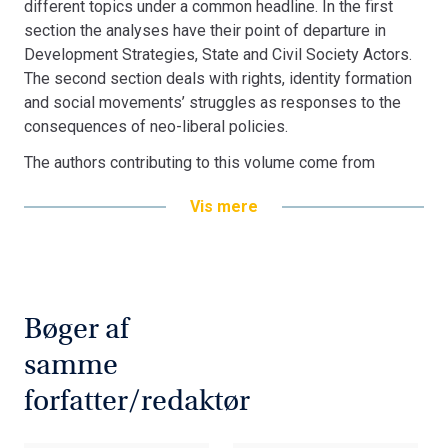
different topics under a common headline. In the first
section the analyses have their point of departure in
Development Strategies, State and Civil Society Actors.
The second section deals with rights, identity formation
and social movements’ struggles as responses to the
consequences of neo-liberal policies.
The authors contributing to this volume come from
different academic backgrounds and from both Europe
Vis mere
and Latin America. The chapters deal with examples from
Brazil, Peru, Mexico, Bolivia and Uruguay
Bogen er en del af tilbuddet
Køb 3 Bøger - Betal For 2
Bøger af
samme
forfatter/redaktør