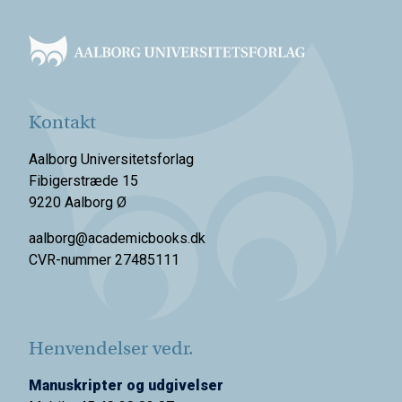
Footer
Kontakt
Aalborg Universitetsforlag
Fibigerstræde 15
9220 Aalborg Ø
aalborg@academicbooks.dk
CVR-nummer 27485111
Henvendelser vedr.
Manuskripter og udgivelser