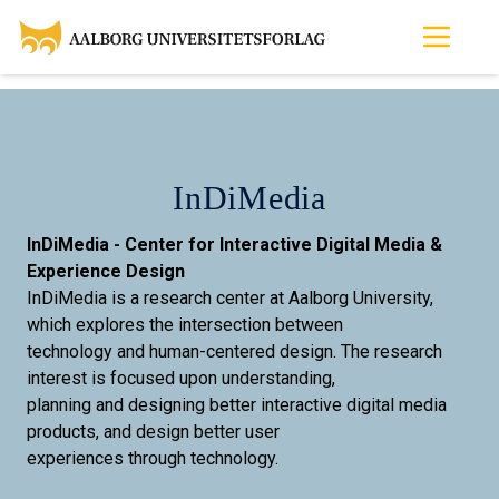
InDiMedia
InDiMedia - Center for Interactive Digital Media &
Experience Design
InDiMedia is a research center at Aalborg University,
which explores the intersection between
technology and human-centered design. The research
interest is focused upon understanding,
planning and designing better interactive digital media
products, and design better user
experiences through technology.