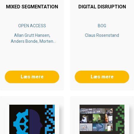
MIXED SEGMENTATION
DIGITAL DISRUPTION
OPEN ACCESS
BOG
Allan Grutt Hansen,
Claus Rosenstand
Anders Bonde, Morten
Aagaard
Læs mere
Læs mere