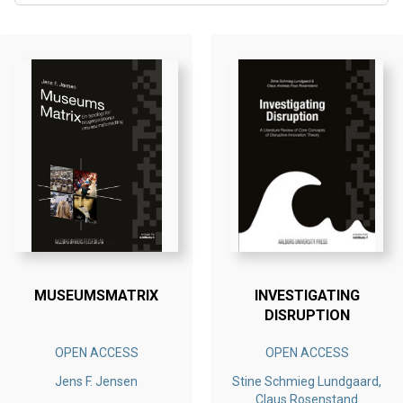
MUSEUMSMATRIX
INVESTIGATING
DISRUPTION
OPEN ACCESS
OPEN ACCESS
Jens F. Jensen
Stine Schmieg Lundgaard,
Claus Rosenstand