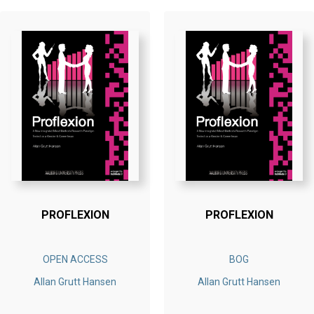
PROFLEXION
PROFLEXION
OPEN ACCESS
BOG
Allan Grutt Hansen
Allan Grutt Hansen