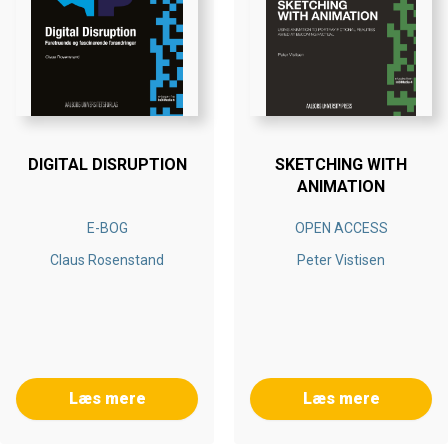
DIGITAL DISRUPTION
SKETCHING WITH
ANIMATION
E-BOG
OPEN ACCESS
Claus Rosenstand
Peter Vistisen
Læs mere
Læs mere