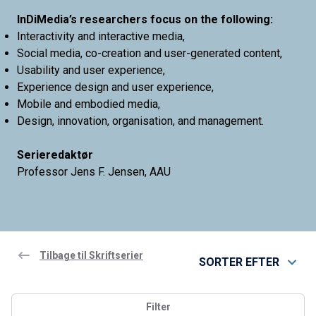
InDiMedia’s researchers focus on the following:
Interactivity and interactive media,
Social media, co-creation and user-generated content,
Usability and user experience,
Experience design and user experience,
Mobile and embodied media,
Design, innovation, organisation, and management.
Serieredaktør
Professor Jens F. Jensen, AAU
Tilbage til Skriftserier
SORTER EFTER
Filter