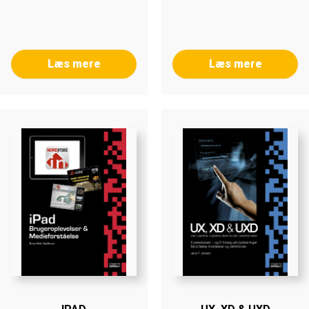
Læs mere
Læs mere