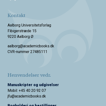
Kontakt
Aalborg Universitetsforlag
Fibigerstræde 15
9220 Aalborg Ø
aalborg@academicbooks.dk
CVR-nummer 27485111
Henvendelser vedr.
Manuskripter og udgivelser
Mobil: +45 40 20 92 07
jfu@academicbooks.dk
Bogholderi og bestillinger