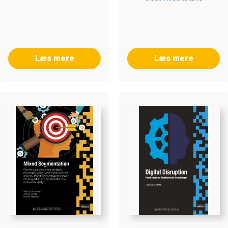
Læs mere
Læs mere