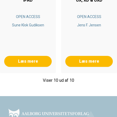
IPAD
UX, XD & UXD
OPEN ACCESS
OPEN ACCESS
Sune Klok Gudiksen
Jens F. Jensen
Læs mere
Læs mere
Viser 10 ud af 10
Footer