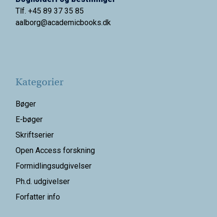
Tlf. +45 89 37 35 85
aalborg@
academicbooks.dk
Kategorier
Bøger
E-bøger
Skriftserier
Open Access forskning
Formidlingsudgivelser
Ph.d. udgivelser
Forfatter info