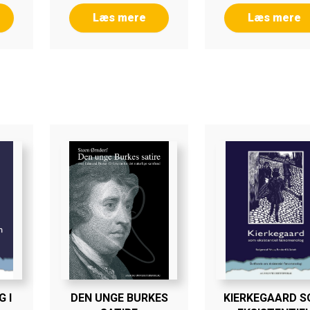
Læs mere
Læs mere
 I
DEN UNGE BURKES
KIERKEGAARD 