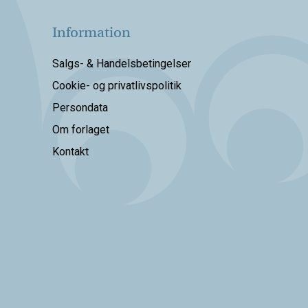
Information
Salgs- & Handelsbetingelser
Cookie- og privatlivspolitik
Persondata
Om forlaget
Kontakt