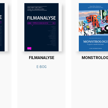
FILMANALYSE
MONSTROLOG
E-BOG