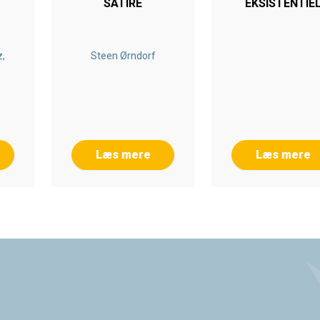
SATIRE
EKSISTENTIE
GI
FÆNOMENOLO
,
Steen Ørndorf
Læs mere
Læs mere