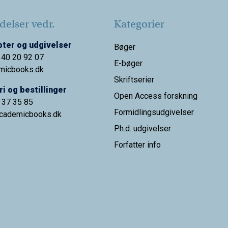
elser vedr.
Kategorier
ter og udgivelser
Bøger
 40 20 92 07
E-bøger
micbooks.dk
Skriftserier
i og bestillinger
Open Access forskning
9 37 35 85
Formidlingsudgivelser
cademicbooks.dk
Ph.d. udgivelser
Forfatter info