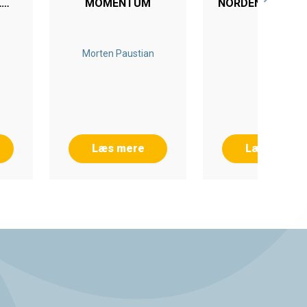
L
MOMENTUM
NORDEN EFTER 1
G
Morten Paustian
Læs mere
Læs mere