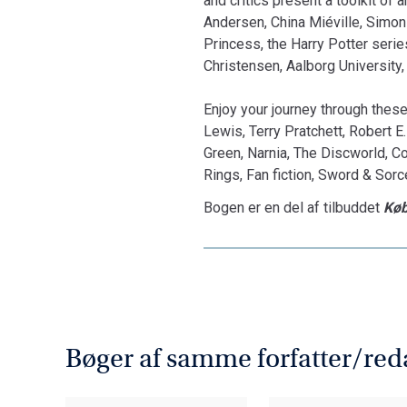
and critics present a toolkit of 
Andersen, China Miéville, Simon 
Princess, the Harry Potter series
Christensen, Aalborg University,
Enjoy your journey through these
Lewis, Terry Pratchett, Robert E
Green, Narnia, The Discworld, Co
Rings, Fan fiction, Sword & Sorc
Bogen er en del af tilbuddet
Køb
Bøger af samme forfatter/red