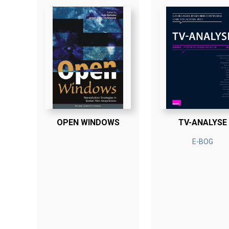
OPEN WINDOWS
TV-ANALYSE
E-BOG