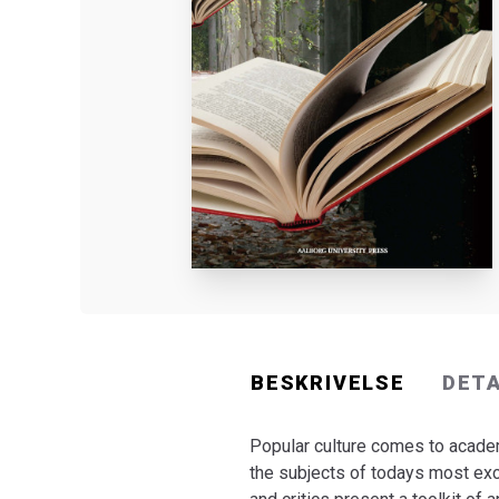
BESKRIVELSE
DET
Popular culture comes to academ
the subjects of todays most exci