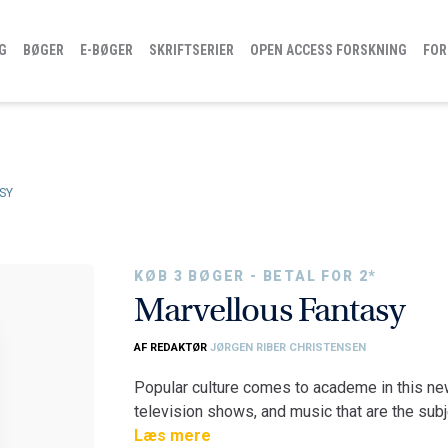
G
BØGER
E-BØGER
SKRIFTSERIER
OPEN ACCESS FORSKNING
FOR
SY
KØB 3 BØGER - BETAL FOR 2*
Marvellous Fantasy
AF REDAKTØR
JØRGEN RIBER CHRISTENSEN
Popular culture comes to academe in this new
television shows, and music that are the subje
of fantasy. In their explorations of the genre,
Læs mere