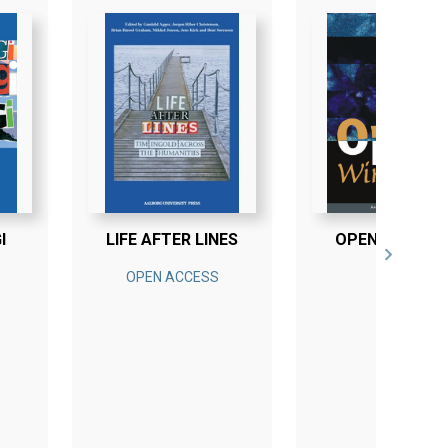
I
LIFE AFTER LINES
OPEN WINDOW
OPEN ACCESS
E-BOG