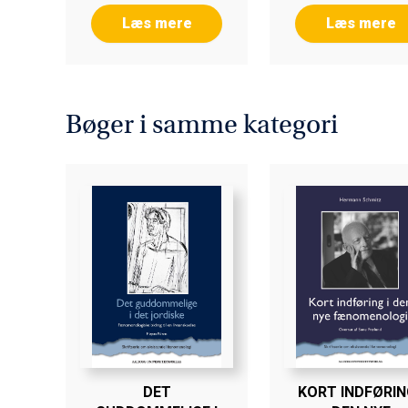
Læs mere
Læs mere
Bøger i samme kategori
DET
KORT INDFØRING