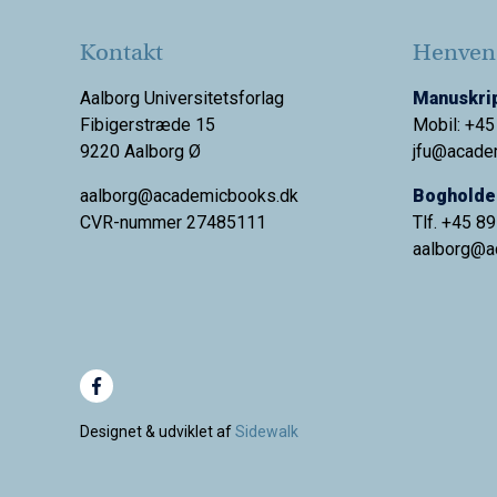
Kontakt
Henvend
Aalborg Universitetsforlag
Manuskrip
Fibigerstræde 15
Mobil: +45
9220 Aalborg Ø
jfu@acade
aalborg@academicbooks.dk
Bogholder
CVR-nummer 27485111
Tlf. +45 8
aalborg@
a
Designet & udviklet af
Sidewalk