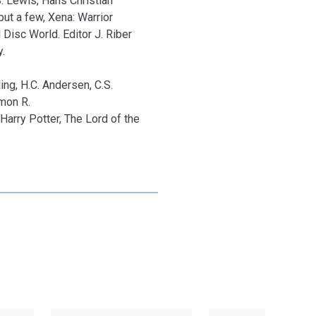
S. Lewis, Hans Christian
ut a few, Xena: Warrior
 Disc World. Editor J. Riber
.
ing, H.C. Andersen, C.S.
imon R.
Harry Potter, The Lord of the