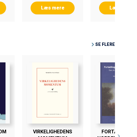
Læs mere
Læs mere
SE FLERE
SOM
VIRKELIGHEDENS
FORTÆLLINGEN