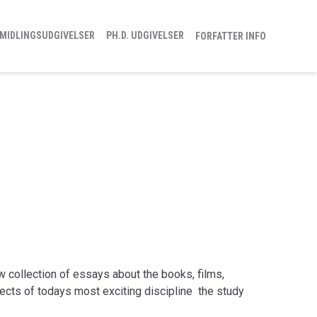
MIDLINGSUDGIVELSER
PH.D. UDGIVELSER
FORFATTER INFO
 collection of essays about the books, films,
cts of todays most exciting discipline  the study
 thirteen noted authors and critics present a toolkit