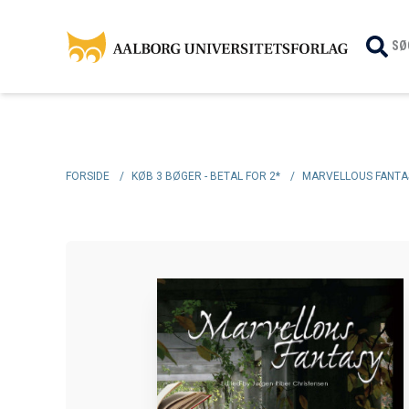
SØ
FORSIDE
/
KØB 3 BØGER - BETAL FOR 2*
/
MARVELLOUS FANTA