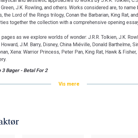
analytical and aesthetic approaches to works by J.R.R. Tolkien, C.
Green, J.K. Rowling, and others. Works considered are, to name b
, the Lord of the Rings trilogy, Conan the Barbarian, King Rat, and
 ties together the collection with a comprehensive opening essay
 pages as we explore worlds of wonder: J.R.R. Tolkien, J.K. Rowl
. Howard, J.M. Barry, Disney, China Miéville, Donald Barthelme, S
nan, Xena: Warrior Princess, Peter Pan, King Rat, Hawk & Fisher, 
ery.
 3 Bøger - Betal For 2
Vis mere
aktør