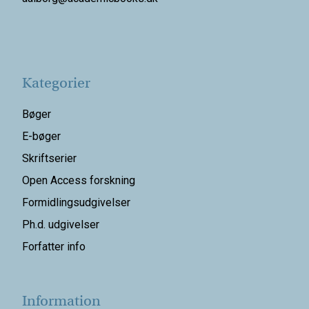
Kategorier
Bøger
E-bøger
Skriftserier
Open Access forskning
Formidlingsudgivelser
Ph.d. udgivelser
Forfatter info
Information