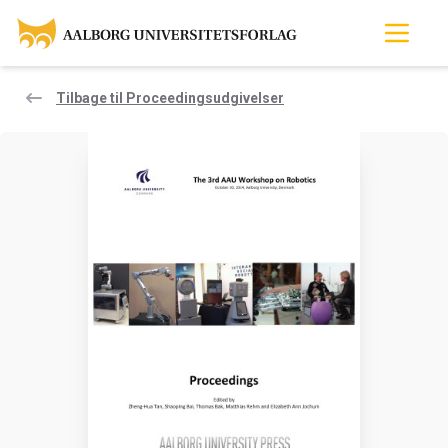
Tilbage til Proceedingsudgivelser