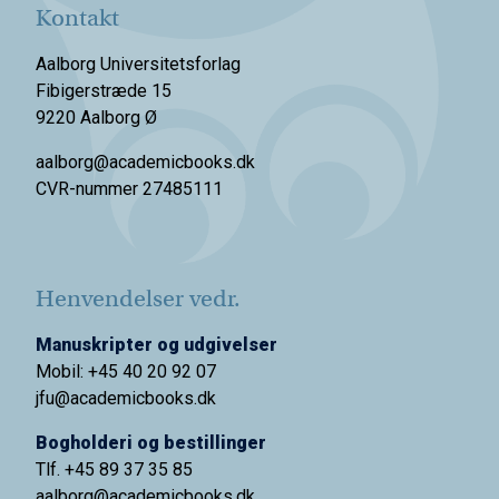
Kontakt
Aalborg Universitetsforlag
Fibigerstræde 15
9220 Aalborg Ø
aalborg@academicbooks.dk
CVR-nummer 27485111
Henvendelser vedr.
Manuskripter og udgivelser
Mobil: +45 40 20 92 07
jfu@academicbooks.dk
Bogholderi og bestillinger
Tlf. +45 89 37 35 85
aalborg@
academicbooks.dk