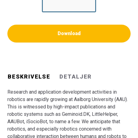
research at AAU.
Download
BESKRIVELSE
DETALJER
Research and application development activities in
robotics are rapidly growing at Aalborg University (AAU).
This is witnessed by high-impact publications and
robotic systems such as Geminoid.DK, LittleHelper,
AAUBot, iSocioBot, to name a few. We anticipate that
robotics, and especially robotics concerned with
collaborative inter­action between humans and robots to