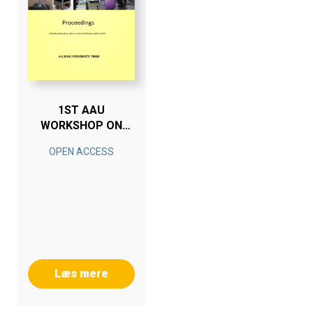
1ST AAU
WORKSHOP ON
HUMAN-CENTERED
OPEN ACCESS
ROBOTICS
Læs mere