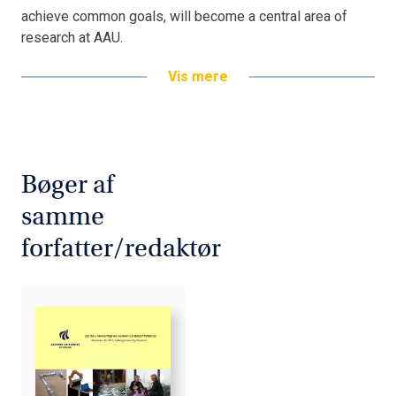
achieve common goals, will become a central area of
research at AAU.
Vis mere
Bøger af
samme
forfatter/redaktør