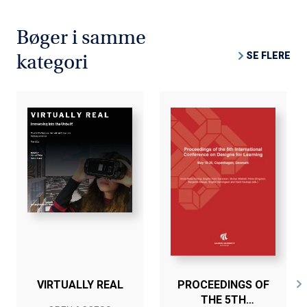
Bøger i samme
SE FLERE
kategori
VIRTUALLY REAL
PROCEEDINGS OF
THE 5TH