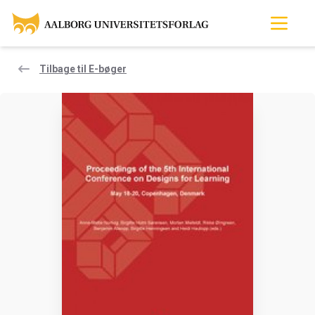
Tilbage til E-bøger