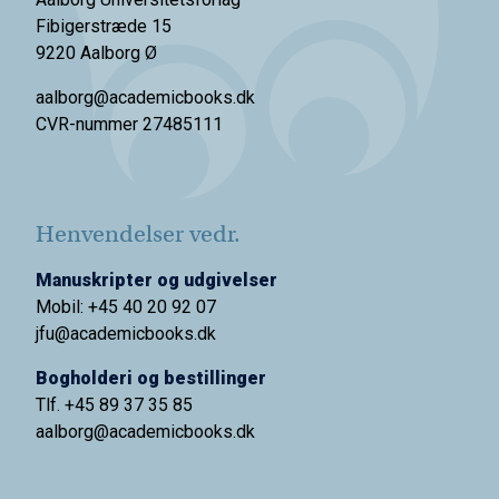
Fibigerstræde 15
9220 Aalborg Ø
aalborg@academicbooks.dk
CVR-nummer 27485111
Henvendelser vedr.
Manuskripter og udgivelser
Mobil: +45 40 20 92 07
jfu@academicbooks.dk
Bogholderi og bestillinger
Tlf. +45 89 37 35 85
aalborg@
academicbooks.dk