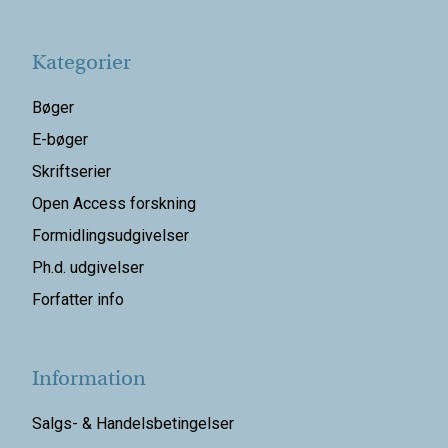
Kategorier
Bøger
E-bøger
Skriftserier
Open Access forskning
Formidlingsudgivelser
Ph.d. udgivelser
Forfatter info
Information
Salgs- & Handelsbetingelser