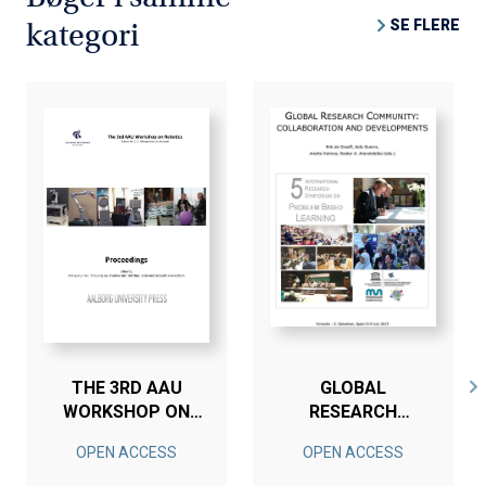
SE FLERE
kategori
THE 3RD AAU
GLOBAL
WORKSHOP ON
RESEARCH
ROBOTICS
COMMUNITY
OPEN ACCESS
OPEN ACCESS