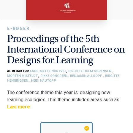
E-BØGER
Proceedings of the 5th
International Conference on
Designs for Learning
AF REDAKTØR
ANNE-METTE NORTVIG
,
BIRGITTE HOLM SØRENSEN
,
MORTEN MISFELDT
,
RIKKE ØRNGREEN
,
BENJAMIN ALLSOPP
,
BIRGITTE
HENNINGSEN
,
HEIDI HAUTOPP
The conference theme this year is: designing new
learning ecologies. This theme includes areas such as
designs for learning and change, connecting design,
Læs mere
theory and practice, and reconceptualising learning. A
total of 35 papers have been accepted for the
conference: 18 full papers and 17 short papers. The