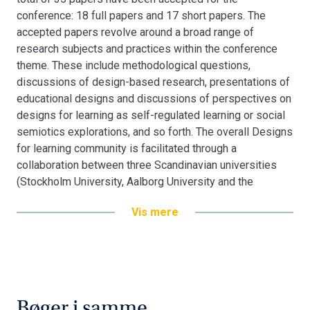
conference: 18 full papers and 17 short papers. The
accepted papers revolve around a broad range of
research subjects and practices within the conference
theme. These include methodological questions,
discussions of design-based research, presentations of
educational designs and discussions of perspectives on
designs for learning as self-regulated learning or social
semiotics explorations, and so forth. The overall Designs
for learning community is facilitated through a
collaboration between three Scandinavian universities
(Stockholm University, Aalborg University and the
University of Bergen).
Vis mere
Bøger i samme