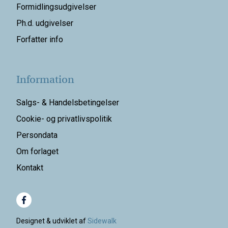
Formidlingsudgivelser
Ph.d. udgivelser
Forfatter info
Information
Salgs- & Handelsbetingelser
Cookie- og privatlivspolitik
Persondata
Om forlaget
Kontakt
Designet & udviklet af
Sidewalk