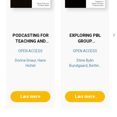
PODCASTING FOR
EXPLORING PBL
TEACHING AND
GROUP
LEARNING IN
FORMATION
OPEN ACCESS
OPEN ACCESS
HIGHER
PROCESSES
EDUCATION
Dorina Gnaur, Hans
Stine Bylin
Hüttel
Bundgaard, Bettina
Dahl, Lone Krogh, Ole
Ravn
Læs mere
Læs mere