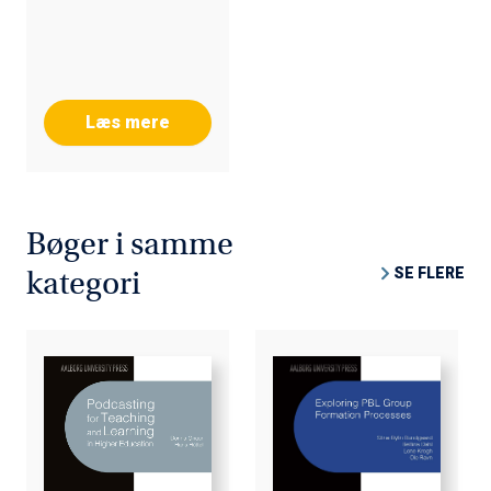
DIGITAL LEARNING
FOR INCLUSION
(D4LEARNING,
2015)
Læs mere
Bøger i samme
SE FLERE
kategori