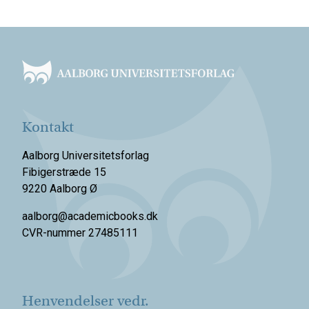
Footer
Kontakt
Aalborg Universitetsforlag
Fibigerstræde 15
9220 Aalborg Ø
aalborg@academicbooks.dk
CVR-nummer 27485111
Henvendelser vedr.