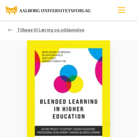
Tilbage til Læring og uddannelse