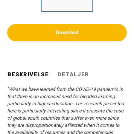
learning approaches to classroom teaching. This book
will be a great resource for policy makers and
researchers alike."
Kathrin Otrel-Cass, Professor for education research and
digital transformation University of Graz, Austria
Download
"A book for everyone who needs to gain knowledge and
inspiration to blended learning as a teaching and
learning approach in higher education. The book comes
around important issues like how to design for learning
in a blended learning environment, how to deal with
BESKRIVELSE
DETALJER
teacher training, competences and needs, along with
student engagement, when digital learning technologies
"What we have learned from the COVID-19 pandemic is
are introduced. Really worth reading."
that there is an increased need for blended learning
Lillian Buus, PhD, Head of Research, Program for
particularly in higher education. The research presented
Learning and Digital technologies VIA University College,
here is particularly interesting since it presents the case
Aarhus, Denmark
of global south countries that suffer even more since
they are disproportionately affected when it comes to
the availability of resources and the competencies