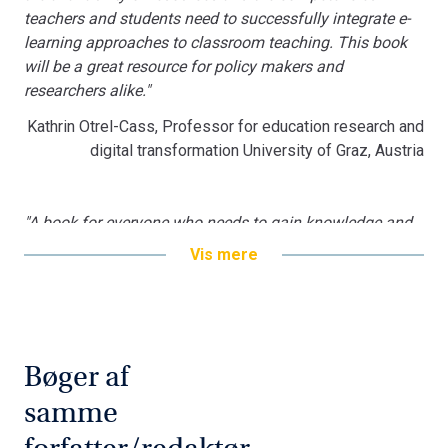
teachers and students need to successfully integrate e-
learning approaches to classroom teaching. This book
will be a great resource for policy makers and
researchers alike."
Kathrin Otrel-Cass, Professor for education research and
digital transformation University of Graz, Austria
"A book for everyone who needs to gain knowledge and
inspiration to blended learning as a teaching and
Vis mere
learning approach in higher education. The book comes
around important issues like how to design for learning
in a blended learning environment, how to deal with
teacher training, competences and needs, along with
student engagement, when digital learning technologies
Bøger af
are introduced. Really worth reading."
samme
Lillian Buus, PhD, Head of Research, Program for