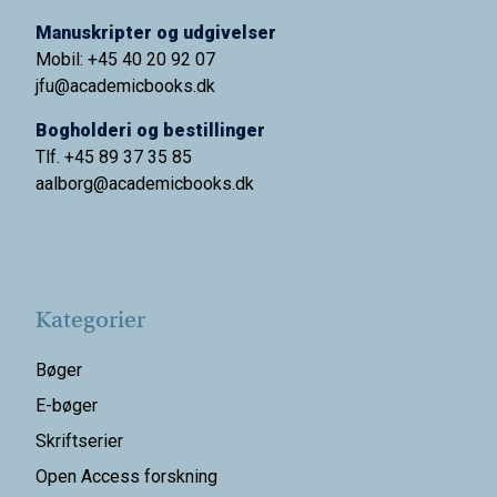
Manuskripter og udgivelser
Mobil: +45 40 20 92 07
jfu@academicbooks.dk
Bogholderi og bestillinger
Tlf. +45 89 37 35 85
aalborg@
academicbooks.dk
Kategorier
Bøger
E-bøger
Skriftserier
Open Access forskning