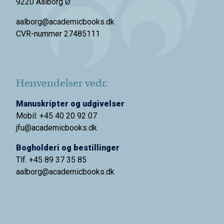
9220 Aalborg Ø
aalborg@academicbooks.dk
CVR-nummer 27485111
Henvendelser vedr.
Manuskripter og udgivelser
Mobil: +45 40 20 92 07
jfu@academicbooks.dk
Bogholderi og bestillinger
Tlf. +45 89 37 35 85
aalborg@
academicbooks.dk