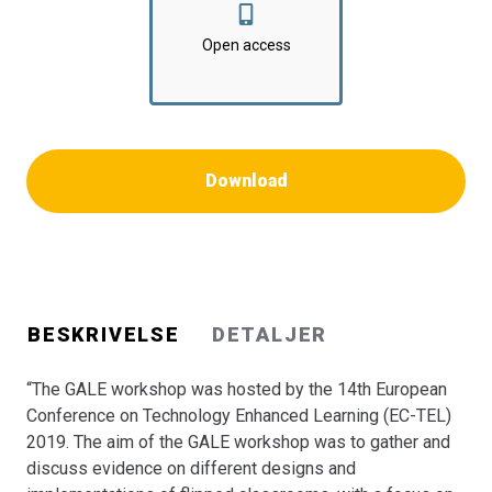
analytics in flipped classrooms. The workshop employed
a series of diverse and inspiring exercises, making use
Open access
of different interaction modes to engage the participants
in discussions on topics related various aspects of the
flipped instruction model. Moreover, the workshop
invited authors to submit research papers on related
topics. This book presents the selected papers after a
Download
vigorous double-blind review process.”
BESKRIVELSE
DETALJER
“The GALE workshop was hosted by the 14th European
Conference on Technology Enhanced Learning (EC-TEL)
2019. The aim of the GALE workshop was to gather and
discuss evidence on different designs and