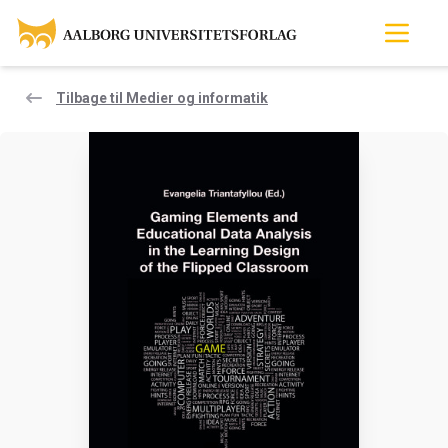
Tilbage til Medier og informatik