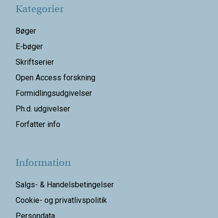
Kategorier
Bøger
E-bøger
Skriftserier
Open Access forskning
Formidlingsudgivelser
Ph.d. udgivelser
Forfatter info
Information
Salgs- & Handelsbetingelser
Cookie- og privatlivspolitik
Persondata