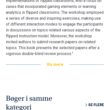
implementations of flipped classrooms, with a focus on
cases that incorporated gaming elements or learning
analytics in flipped classrooms. The workshop employed
a series of diverse and inspiring exercises, making use
of different interaction modes to engage the participants
in discussions on topics related various aspects of the
flipped instruction model. Moreover, the workshop
invited authors to submit research papers on related
topics. This book presents the selected papers after a
vigorous double-blind review process.”
Vis mere
Bøger i samme
SE FLERE
kategori