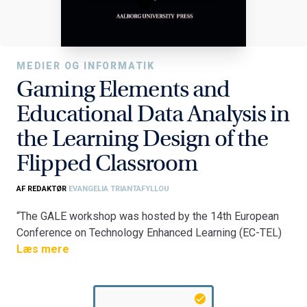
MEDIER OG INFORMATIK
Gaming Elements and
Educational Data Analysis in
the Learning Design of the
Flipped Classroom
AF REDAKTØR
EVANGELIA TRIANTAFYLLOU
“The GALE workshop was hosted by the 14th European
Conference on Technology Enhanced Learning (EC-TEL)
2019. The aim of the GALE workshop was to gather and
Læs mere
discuss evidence on different designs and
implementations of flipped classrooms, with a focus on
cases that incorporated gaming elements or learning