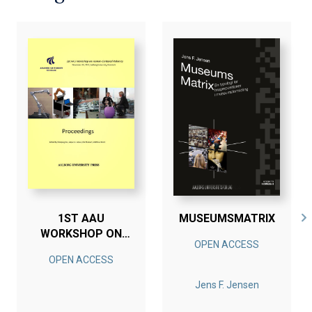
1ST AAU
MUSEUMSMATRIX
WORKSHOP ON
OPEN ACCESS
HUMAN-CENTERED
OPEN ACCESS
ROBOTICS
Jens F. Jensen