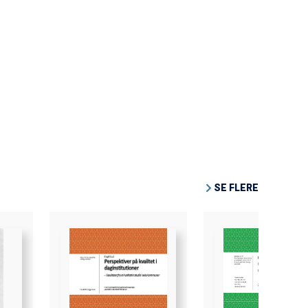
SE FLERE