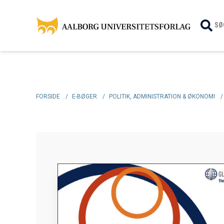
SØ
FORSIDE
/
E-BØGER
/
POLITIK, ADMINISTRATION & ØKONOMI
/