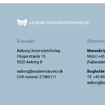
Footer
Kontakt
Henvend
Aalborg Universitetsforlag
Manuskrip
Fibigerstræde 15
Mobil: +45
9220 Aalborg Ø
jfu@acade
aalborg@academicbooks.dk
Bogholder
CVR-nummer 27485111
Tlf. +45 8
aalborg@
a