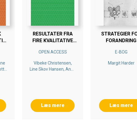
K
RESULTATER FRA
STRATEGIER F
TID
FIRE KVALITATIVE
FORANDRING
CASESTUDIER. FLIK-
OPEN ACCESS
E-BOG
PROSJEKTET
KRISTIANSAND
ine
Vibeke Christensen,
Margit Harder
KOMMUNE 2016
otte
Line Skov Hansen, Anne
itt
Kostøl, Bengt Persson,
Elisabeth Persson
Læs mere
Læs mere