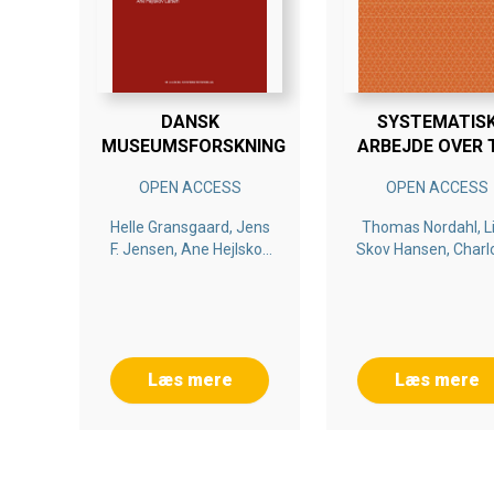
DANSK
SYSTEMATIS
MUSEUMSFORSKNING
ARBEJDE OVER 
BETALER SIG
OPEN ACCESS
OPEN ACCESS
Helle Gransgaard, Jens
Thomas Nordahl, L
F. Jensen, Ane Hejlskov
Skov Hansen, Charl
Larsen
Ringsmose, May Br
Drugli
Læs mere
Læs mere