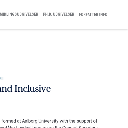
MIDLINGSUDGIVELSER
PH.D. UDGIVELSER
FORFATTER INFO
MI
and Inclusive
 formed at Aalborg University with the support of
gtÅke Lundvall serves as the General Secretary