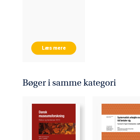
Læs mere
Bøger i samme kategori