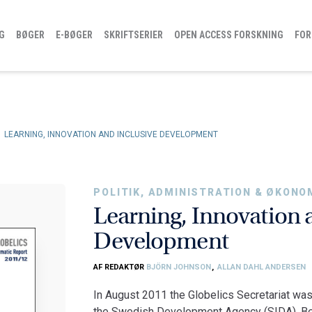
G
BØGER
E-BØGER
SKRIFTSERIER
OPEN ACCESS FORSKNING
FOR
LEARNING, INNOVATION AND INCLUSIVE DEVELOPMENT
POLITIK, ADMINISTRATION & ØKONO
Learning, Innovation 
Development
AF REDAKTØR
BJÖRN JOHNSON
,
ALLAN DAHL ANDERSEN
In August 2011 the Globelics Secretariat was
the Swedish Development Agency (SIDA). Ben