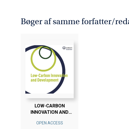
Bøger af samme forfatter/red
LOW-CARBON
INNOVATION AND
DEVELOPMENT
OPEN ACCESS