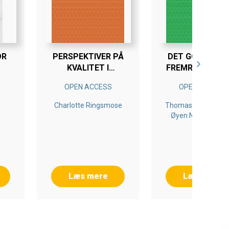
OR
PERSPEKTIVER PÅ
DET GODE ER D
KVALITET I
FREMRAGENDE 
DAGINSTITUTIONER
FIENDE
OPEN ACCESS
OPEN ACCESS
Charlotte Ringsmose
Thomas Nordahl, Si
Øyen Nordahl, An
Karin Sunnevåg, Bj
Berg, Marianne
Martinsen
Læs mere
Læs mere