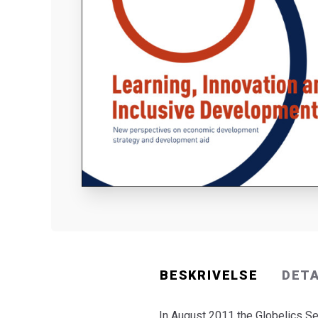
BESKRIVELSE
DET
In August 2011 the Globelics Se