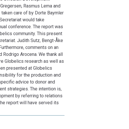
ferring to relations between inclusion and
te Gregersen, Rasmus Lema and
nd adequate practical action, the report will have
s taken care of by Dorte Baymler
 Secretariat would take
nnual conference. The report was
obelics community. This present
etariat. Judith Sutz, Bengt-Åke
. Furthermore, comments on an
d Rodrigo Arocena. We thank all
re Globelics research as well as
been presented at Globelics
sibility for the production and
 specific advice to donor and
 strategies. The intention is,
opment by referring to relations
the report will have served its