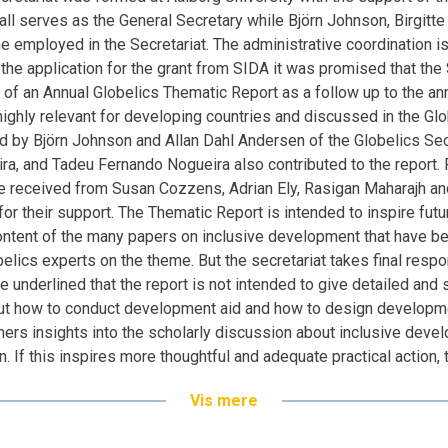
discussion about inclusive development by re
ll serves as the General Secretary while Björn Johnson, Birgit
innovation. If this inspires more thoughtful a
e employed in the Secretariat. The administrative coordination i
served its purpose.
the application for the grant from SIDA it was promised that the
General Secretary, Bengt-Åke Lundvall
n of an Annual Globelics Thematic Report as a follow up to the a
highly relevant for developing countries and discussed in the Gl
 by Björn Johnson and Allan Dahl Andersen of the Globelics Secr
ira, and Tadeu Fernando Nogueira also contributed to the report
ere received from Susan Cozzens, Adrian Ely, Rasigan Maharajh an
r their support. The Thematic Report is intended to inspire futu
e content of the many papers on inclusive development that have 
lics experts on the theme. But the secretariat takes final respon
be underlined that the report is not intended to give detailed and
t how to conduct development aid and how to design development
ners insights into the scholarly discussion about inclusive devel
. If this inspires more thoughtful and adequate practical action, 
Vis mere
ndvall