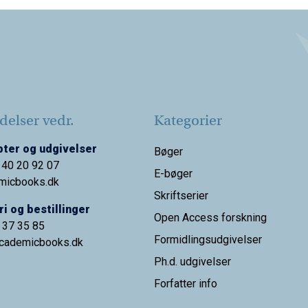
elser vedr.
Kategorier
ter og udgivelser
Bøger
 40 20 92 07
E-bøger
micbooks.dk
Skriftserier
i og bestillinger
Open Access forskning
9 37 35 85
Formidlingsudgivelser
cademicbooks.dk
Ph.d. udgivelser
Forfatter info