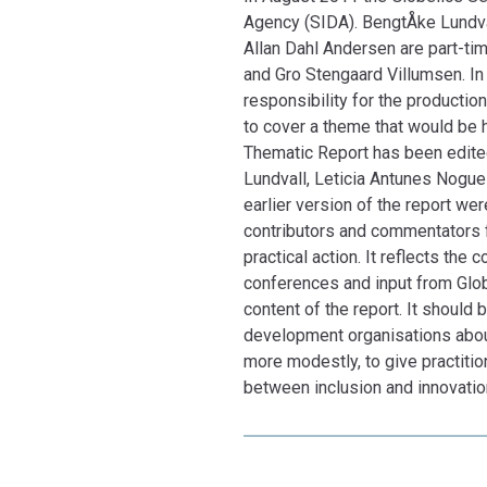
Agency (SIDA). BengtÅke Lundva
Allan Dahl Andersen are part-tim
and Gro Stengaard Villumsen. In 
responsibility for the productio
to cover a theme that would be 
Thematic Report has been edited
Lundvall, Leticia Antunes Nogue
earlier version of the report w
contributors and commentators fo
practical action. It reflects th
conferences and input from Globe
content of the report. It should 
development organisations abou
more modestly, to give practitio
between inclusion and innovation
purpose.
General Secretary, Bengt-Åke Lu