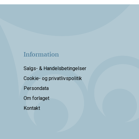
Information
Salgs- & Handelsbetingelser
Cookie- og privatlivspolitik
Persondata
Om forlaget
Kontakt