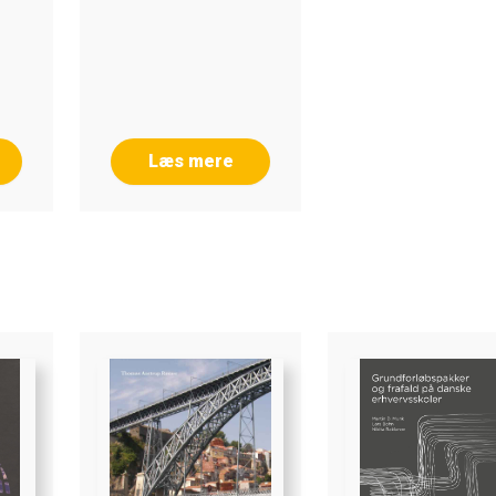
3
Læs mere