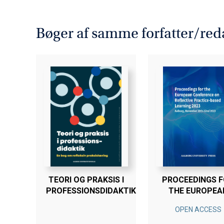
Heilyn Camacho Nunez, Jacques 
Bogen er en del af tilbuddet
Køb
Bøger af samme forfatter/red
TEORI OG PRAKSIS I
PROCEEDINGS 
PROFESSIONSDIDAKTIK
THE EUROPEA
CONFERENCE 
OPEN ACCESS
REFLECTIVE
PRACTICE-BAS