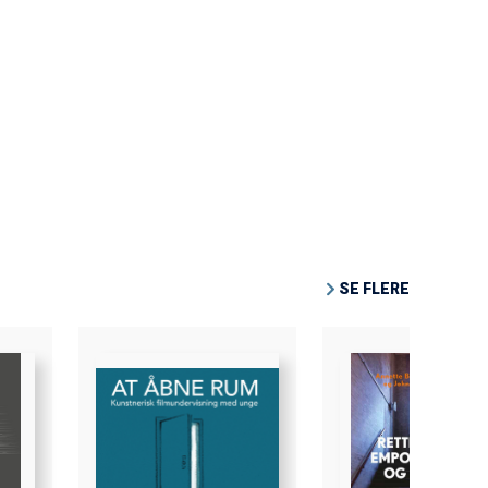
SE FLERE