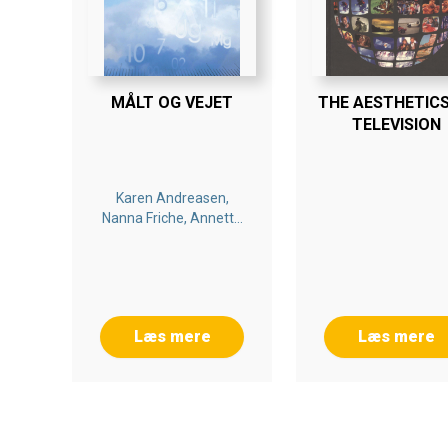
MÅLT OG VEJET
THE AESTHETICS
TELEVISION
Karen Andreasen,
Nanna Friche, Annette
Rasmussen
Læs mere
Læs mere