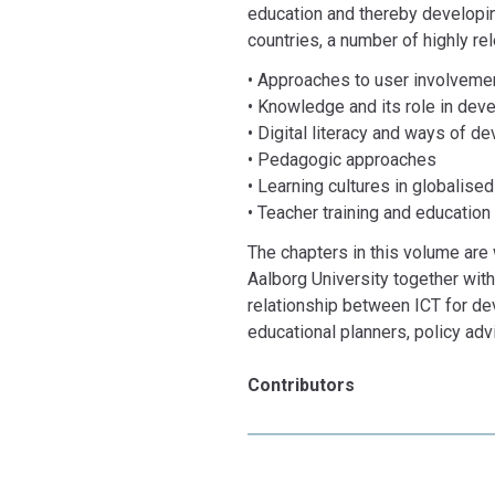
education and thereby developi
countries, a number of highly re
• Approaches to user involvemen
• Knowledge and its role in deve
• Digital literacy and ways of de
• Pedagogic approaches
• Learning cultures in globalise
• Teacher training and education
The chapters in this volume are
Aalborg University together with 
relationship between ICT for de
educational planners, policy adv
Contributors
Ann Bygholm, Ramila Chandra, V
Marianne Georgsen, Kirsten Jæg
Md. Saifuddin Khalid, Mahbub K
Tom Nyvang, Aparna Purushotha