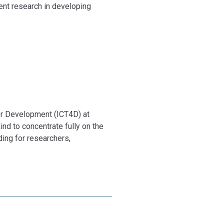
Safwat,
ent research in developing
la Zander.
tal For 2
for Development (ICT4D) at
ind to concentrate fully on the
ding for researchers,