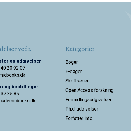
elser vedr.
Kategorier
ter og udgivelser
Bøger
 40 20 92 07
E-bøger
micbooks.dk
Skriftserier
i og bestillinger
Open Access forskning
9 37 35 85
Formidlingsudgivelser
cademicbooks.dk
Ph.d. udgivelser
Forfatter info