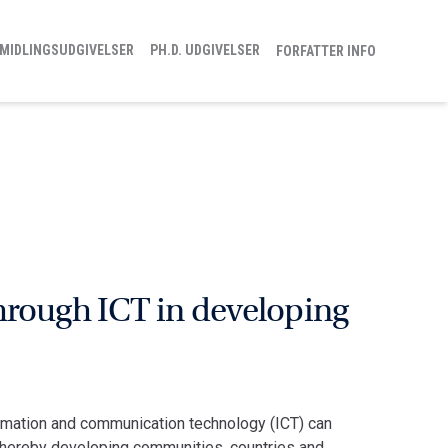
MIDLINGSUDGIVELSER
PH.D. UDGIVELSER
FORFATTER INFO
hrough ICT in developing
rmation and communication technology (ICT) can
d thereby developing communities, countries and