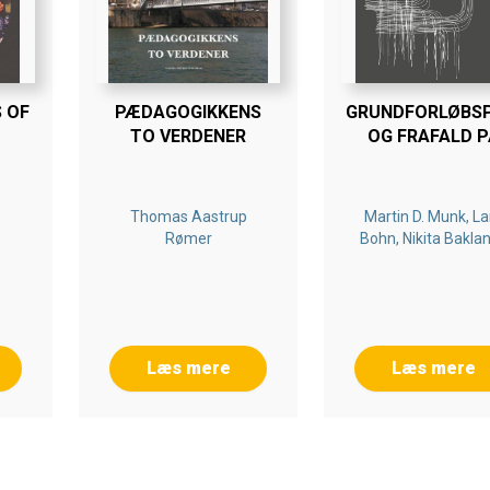
 OF
PÆDAGOGIKKENS
GRUNDFORLØBS
TO VERDENER
OG FRAFALD P
DANSKE
ERHVERVSSKOL
Thomas Aastrup
Martin D. Munk, La
Rømer
Bohn, Nikita Bakla
Læs mere
Læs mere