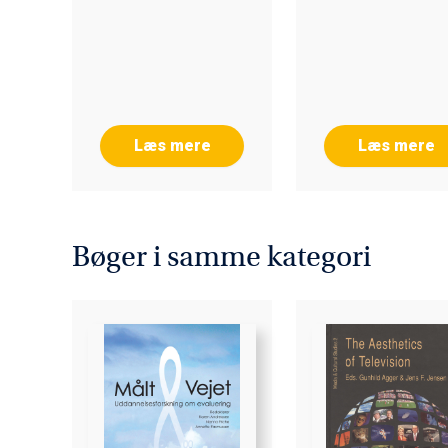
LEARNING 202
Læs mere
Læs mere
Bøger i samme kategori