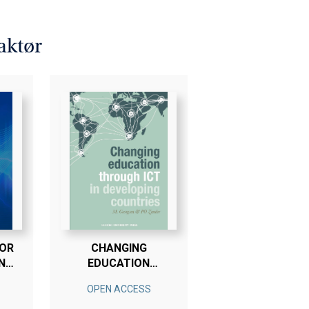
Steyn, Pär-Ola Zander.
 3 Bøger - Betal For 2
aktør
FOR
CHANGING
N
EDUCATION
ON
THROUGH ICT IN
OPEN ACCESS
DEVELOPING
ED
COUNTRIES