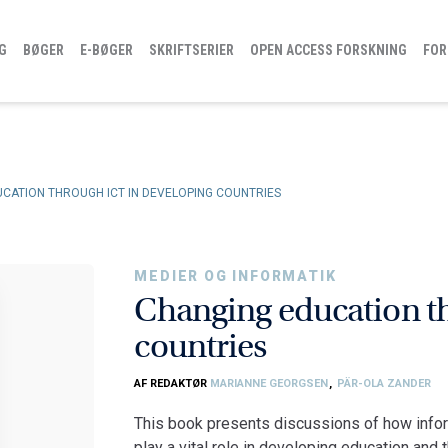
G
BØGER
E-BØGER
SKRIFTSERIER
OPEN ACCESS FORSKNING
FOR
CATION THROUGH ICT IN DEVELOPING COUNTRIES
MEDIER OG INFORMATIK
Changing education t
countries
AF REDAKTØR
MARIANNE GEORGSEN
,
PÄR-OLA ZANDER
This book presents discussions of how info
play a vital role in developing education an