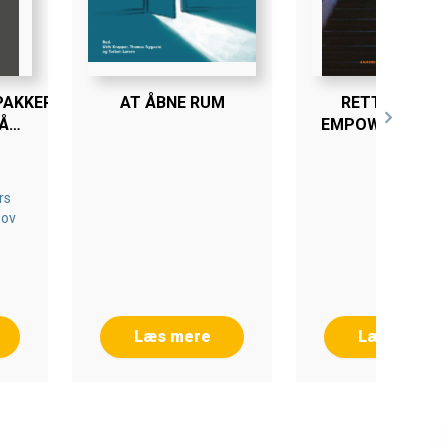
PAKKER
AT ÅBNE RUM
RETTIGHEDER
Å
EMPOWERMENT
LÆRING
ER
rs
nov
Læs mere
Læs mere