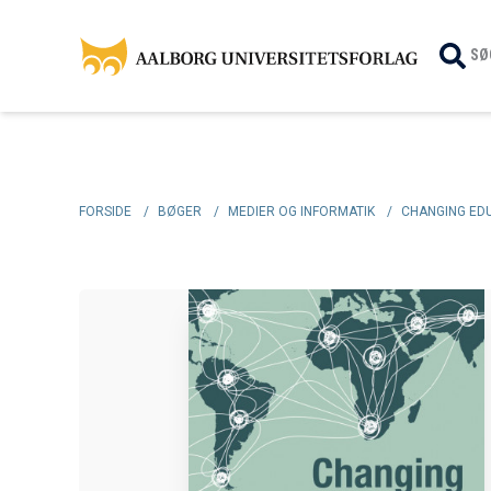
SØ
FORSIDE
/
BØGER
/
MEDIER OG INFORMATIK
/
CHANGING EDU