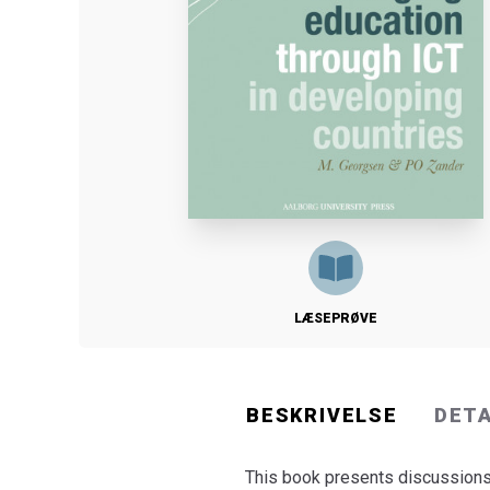
LÆSEPRØVE
BESKRIVELSE
DET
This book presents discussions 