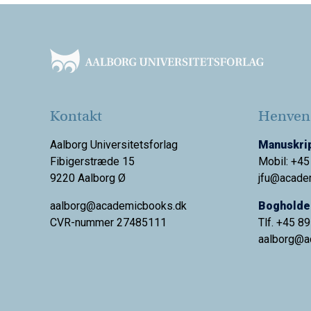
Footer
Kontakt
Henvend
Aalborg Universitetsforlag
Manuskrip
Fibigerstræde 15
Mobil: +45
9220 Aalborg Ø
jfu@acade
aalborg@academicbooks.dk
Bogholder
CVR-nummer 27485111
Tlf. +45 8
aalborg@
a