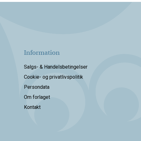
Information
Salgs- & Handelsbetingelser
Cookie- og privatlivspolitik
Persondata
Om forlaget
Kontakt