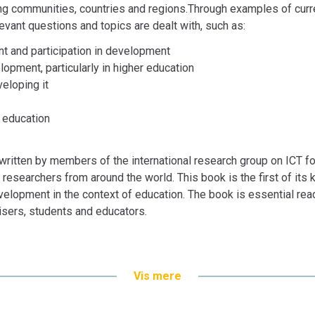
Tom Nyvang, Aparna Purushothaman, Sandra 
ng communities, countries and regions.Through examples of curr
Heilyn Camacho Nunez, Jacques Steyn, Pär-O
levant questions and topics are dealt with, such as:
Bogen er en del af tilbuddet
Køb 3 Bøger - Be
t and participation in development
lopment, particularly in higher education
veloping it
d education
 written by members of the international research group on ICT 
researchers from around the world. This book is the first of its k
velopment in the context of education. The book is essential rea
isers, students and educators.
inesh Chandra, Mayela Coto,
Vis mere
er, Md. Kamarul Kabilan,
han, Marianne Lykke, Sonia Mora,
man, Sandra Safwat,