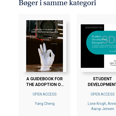
Bøger i samme kategori
A GUIDEBOOK FOR
STUDENT
THE ADOPTION OF
DEVELOPMEN
ADDITIVE
DIALOGUE SS
OPEN ACCESS
OPEN ACCESS
MANUFACTURING IN
OPERATIONS
Yang Cheng
Lone Krogh, Anni
Aarup Jensen