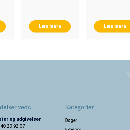
Læs mere
Læs mere
elser vedr.
Kategorier
ter og udgivelser
Bøger
 40 20 92 07
E-bøger