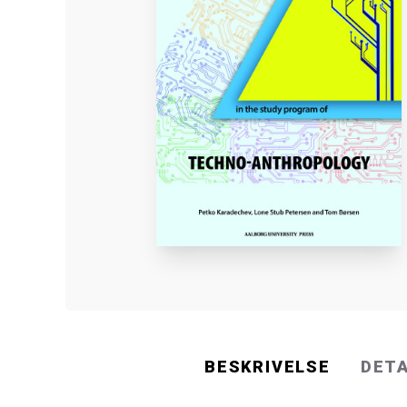
BESKRIVELSE
DET