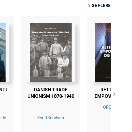
SE FLERE
NTI
DANISH TRADE
RETTIGHEDER
UNIONISM 1870-1940
EMPOWERMENT
LÆRING
OPEN ACCESS
ilde
Knud Knudsen