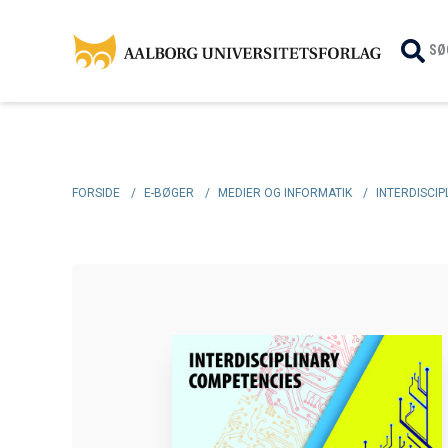
SØ
FORSIDE
/
E-BØGER
/
MEDIER OG INFORMATIK
/
INTERDISCI