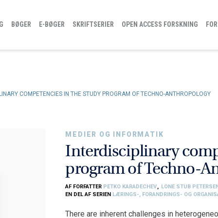
G
BØGER
E-BØGER
SKRIFTSERIER
OPEN ACCESS FORSKNING
FOR
PLINARY COMPETENCIES IN THE STUDY PROGRAM OF TECHNO-ANTHROPOLOGY
MEDIER OG INFORMATIK
Interdisciplinary comp
program of Techno-A
AF FORFATTER
PETKO KARADECHEV
,
LONE STUB PETERSE
EN DEL AF SERIEN
LÆRINGS-, FORANDRINGS- OG ORGANI
There are inherent challenges in heterogeneo