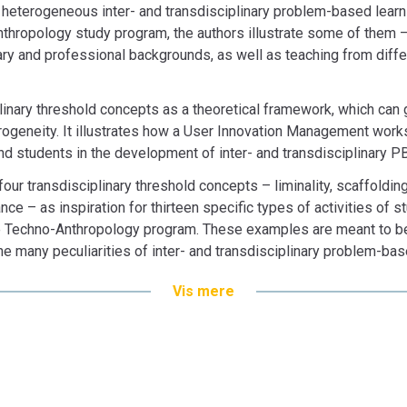
n heterogeneous inter- and transdisciplinary problem-based learn
hropology study program, the authors illustrate some of them – 
ary and professional backgrounds, as well as teaching from diff
inary threshold concepts as a theoretical framework, which can
ogeneity. It illustrates how a User Innovation Management work
nd students in the development of inter- and transdisciplinary P
 four transdisciplinary threshold concepts – liminality, scaffoldi
e – as inspiration for thirteen specific types of activities of s
Techno-Anthropology program. These examples are meant to be u
e many peculiarities of inter- and transdisciplinary problem-bas
Vis mere