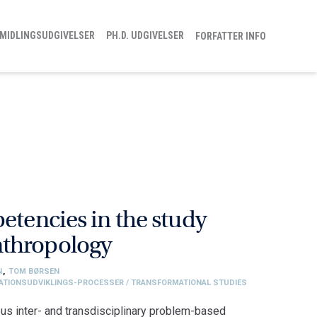
MIDLINGSUDGIVELSER
PH.D. UDGIVELSER
FORFATTER INFO
etencies in the study
nthropology
N
,
TOM BØRSEN
SATIONSUDVIKLINGS-PROCESSER / TRANSFORMATIONAL STUDIES
us inter- and transdisciplinary problem-based