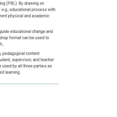
ing (PBL). By drawing on
e.g., educational process with
erent physical and academic
 guide educational change and
shop format can be used to
BL.
ng, pedagogical content
tudent, supervisor, and teacher
sed by all three parties as
ed learning.