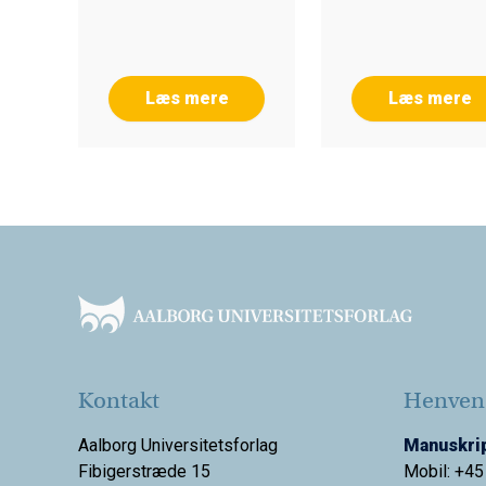
Læs mere
Læs mere
Footer
Kontakt
Henvend
Aalborg Universitetsforlag
Manuskrip
Fibigerstræde 15
Mobil: +45