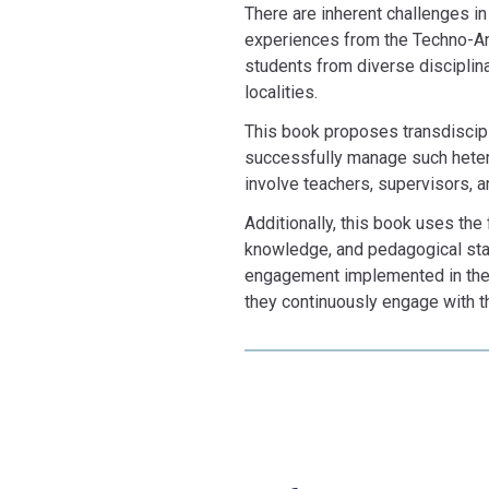
There are inherent challenges i
experiences from the Techno-Ant
students from diverse disciplin
localities.
This book proposes transdiscipl
successfully manage such heter
involve teachers, supervisors, a
Additionally, this book uses the
knowledge, and pedagogical stanc
engagement implemented in the 
they continuously engage with th