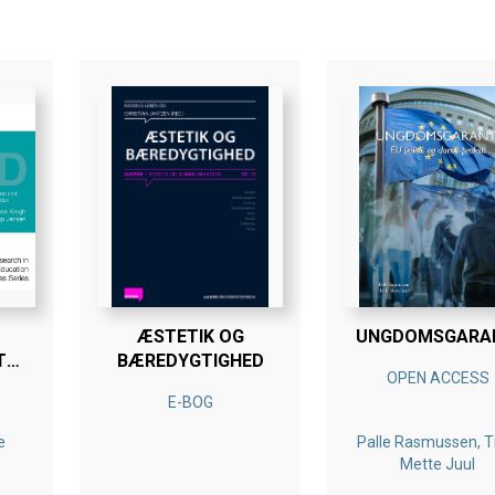
ÆSTETIK OG
UNGDOMSGARA
T
BÆREDYGTIGHED
OPEN ACCESS
D
E-BOG
e
Palle Rasmussen, T
Mette Juul