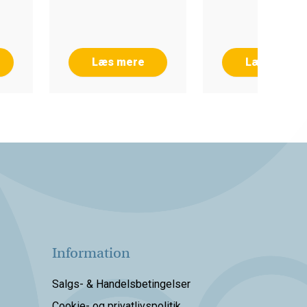
Læs mere
Læs mere
Information
Salgs- & Handelsbetingelser
Cookie- og privatlivspolitik