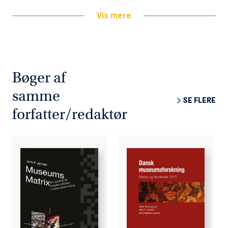
digital, multimedia service to the home. The anthology
Vis mere
describes and discusses various aspects of this
transition. In this context, the phrase "television of the
future" covers the entire spectrum of new multimedia
content and services - from traditional TV sets to
multimedia personal computers; from network computers
Bøger af
to game consoles; and from terrestrial broadcasting,
cable systems, to satellite TV.
samme
SE FLERE
forfatter/redaktør