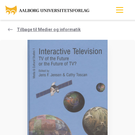
Tilbage til Medier og informatik