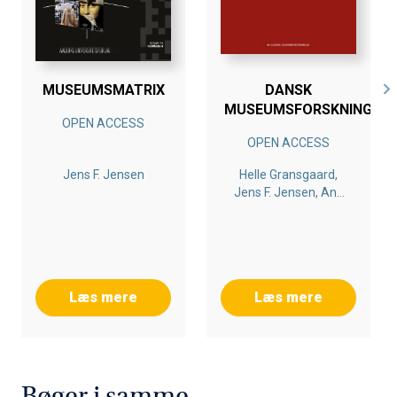
MUSEUMSMATRIX
DANSK
MUSEUMSFORSKNING
OPEN ACCESS
OPEN ACCESS
Jens F. Jensen
Helle Gransgaard,
Jens F. Jensen, Ane
Hejlskov Larsen
Læs mere
Læs mere
Bøger i samme