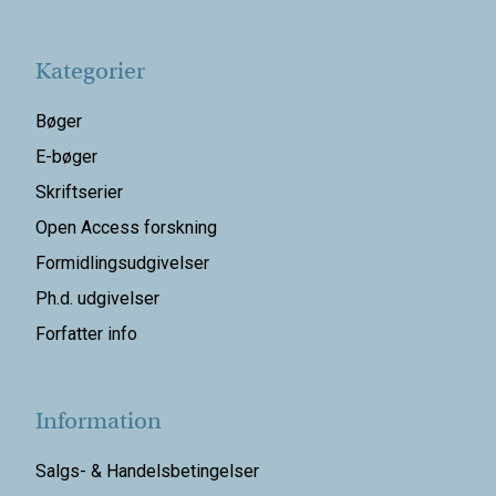
Kategorier
Bøger
E-bøger
Skriftserier
Open Access forskning
Formidlingsudgivelser
Ph.d. udgivelser
Forfatter info
Information
Salgs- & Handelsbetingelser