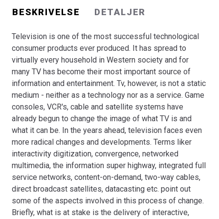
BESKRIVELSE
DETALJER
Television is one of the most successful technological
consumer products ever produced. It has spread to
virtually every household in Western society and for
many TV has become their most important source of
information and entertainment. Tv, however, is not a static
medium - neither as a technology nor as a service. Game
consoles, VCR's, cable and satellite systems have
already begun to change the image of what TV is and
what it can be. In the years ahead, television faces even
more radical changes and developments. Terms liker
interactivity digitization, convergence, networked
multimedia, the information super highway, integrated full
service networks, content-on-demand, two-way cables,
direct broadcast satellites, datacasting etc. point out
some of the aspects involved in this process of change.
Briefly, what is at stake is the delivery of interactive,