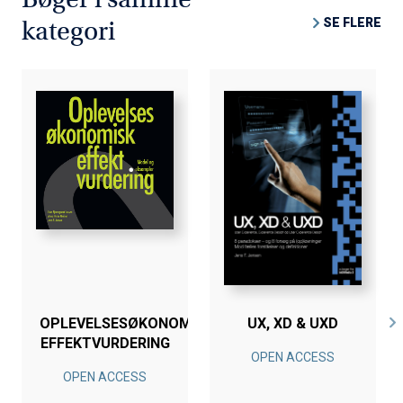
SE FLERE
kategori
OPLEVELSESØKONOMISK
UX, XD & UXD
EFFEKTVURDERING
OPEN ACCESS
OPEN ACCESS