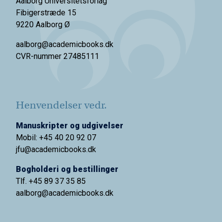
Aalborg Universitetsforlag
Fibigerstræde 15
9220 Aalborg Ø
aalborg@academicbooks.dk
CVR-nummer 27485111
Henvendelser vedr.
Manuskripter og udgivelser
Mobil: +45 40 20 92 07
jfu@academicbooks.dk
Bogholderi og bestillinger
Tlf. +45 89 37 35 85
aalborg@
academicbooks.dk