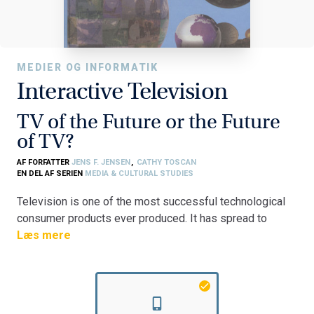
MEDIER OG INFORMATIK
Interactive Television
TV of the Future or the Future
of TV?
AF FORFATTER
JENS F. JENSEN
,
CATHY TOSCAN
EN DEL AF SERIEN
MEDIA & CULTURAL STUDIES
Television is one of the most successful technological
consumer products ever produced. It has spread to
virtually every household in Western society and for
Læs mere
many TV has become their most important source of
information and entertainment. Tv, however, is not a static
medium - neither as a technology nor as a service. Game
consoles, VCR's, cable and satellite systems have