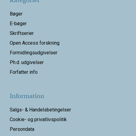
Kategorier
Bøger
E-bøger
Skriftserier
Open Access forskning
Formidlingsudgivelser
Ph.d. udgivelser
Forfatter info
Information
Salgs- & Handelsbetingelser
Cookie- og privatlivspolitik
Persondata