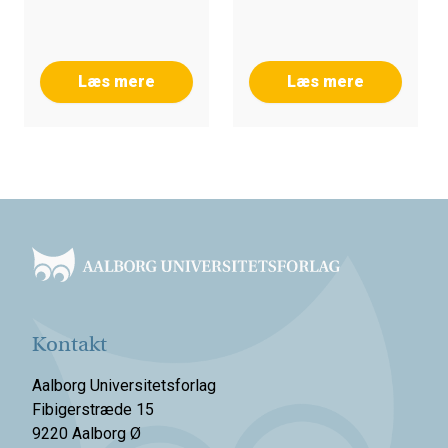
Læs mere
Læs mere
Footer
Kontakt
Aalborg Universitetsforlag
Fibigerstræde 15
9220 Aalborg Ø