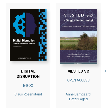
DIGITAL
VILSTED SØ
DISRUPTION
OPEN ACCESS
E-BOG
Claus Rosenstand
Anne Damgaard,
Peter Foged