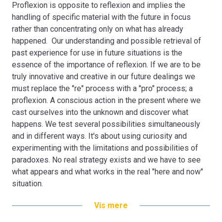
Proflexion is opposite to reflexion and implies the
The Mixed Methods Research Project incorporating the
handling of specific material with the future in focus
pro-reflexion phenomenon is tested through the
rather than concentrating only on what has already
integration of Mixed Methods Research as a prototype
happened. Our understanding and possible retrieval of
for a new integrated Mixed Methods Research paradigm
past experience for use in future situations is the
within the context of Gender & Career.
essence of the importance of reflexion. If we are to be
truly innovative and creative in our future dealings we
must replace the "re" process with a "pro" process; a
proflexion. A conscious action in the present where we
cast ourselves into the unknown and discover what
happens. We test several possibilities simultaneously
and in different ways. It's about using curiosity and
experimenting with the limitations and possibilities of
paradoxes. No real strategy exists and we have to see
what appears and what works in the real "here and now"
situation.
Developing the concept of "proflexion" into a practical
Vis mere
integration tool for Mixed Methods Research, the term is