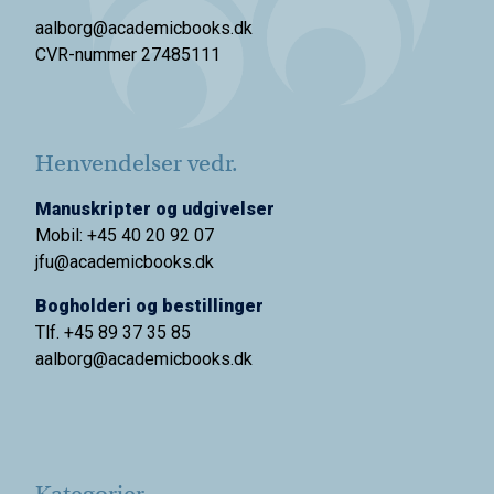
aalborg@academicbooks.dk
CVR-nummer 27485111
Henvendelser vedr.
Manuskripter og udgivelser
Mobil: +45 40 20 92 07
jfu@academicbooks.dk
Bogholderi og bestillinger
Tlf. +45 89 37 35 85
aalborg@
academicbooks.dk