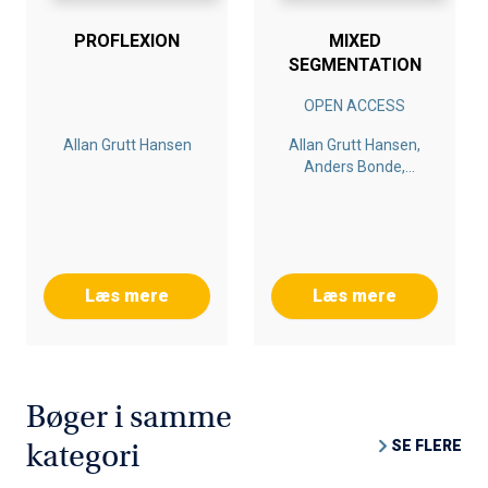
PROFLEXION
MIXED
SEGMENTATION
OPEN ACCESS
Allan Grutt Hansen
Allan Grutt Hansen,
Anders Bonde,
Morten Aagaard
Læs mere
Læs mere
Bøger i samme
SE FLERE
kategori