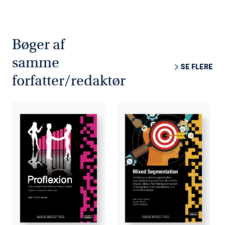
tested on a Gender & Career issue. The subsequent
basic research on "Gender & Career" revealed that
masculine and feminine values are mutually
complementary and that we can greatly benefit from
Bøger af
them in the work environment. However, we cannot do so
samme
artificially through government regulations and quotas,
SE FLERE
but only by seeking genuine equality based on realistic
forfatter/redaktør
nuances and the fragmentation of gender-based
performance. Because men and women are not exactly
equal it is not feasible to ignore and neglect gender and
simply assimilate them into a unisex concept.
The Mixed Methods Research Project incorporating the
pro-reflexion phenomenon is tested through the
integration of Mixed Methods Research as a prototype
for a new integrated Mixed Methods Research paradigm
within the context of Gender & Career.