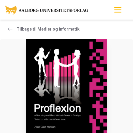
Tilbage til Medier og informatik