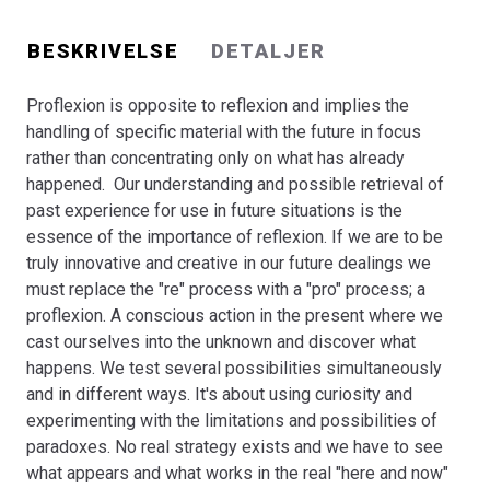
but only by seeking genuine equality based on realistic
nuances and the fragmentation of gender-based
BESKRIVELSE
DETALJER
performance. Because men and women are not exactly
equal it is not feasible to ignore and neglect gender and
Proflexion is opposite to reflexion and implies the
simply assimilate them into a unisex concept.
handling of specific material with the future in focus
The Mixed Methods Research Project incorporating the
rather than concentrating only on what has already
pro-reflexion phenomenon is tested through the
happened. Our understanding and possible retrieval of
integration of Mixed Methods Research as a prototype
past experience for use in future situations is the
for a new integrated Mixed Methods Research paradigm
essence of the importance of reflexion. If we are to be
within the context of Gender & Career.
truly innovative and creative in our future dealings we
Bogen er en del af tilbuddet
Køb 3 Bøger - Betal For 2
must replace the "re" process with a "pro" process; a
proflexion. A conscious action in the present where we
cast ourselves into the unknown and discover what
happens. We test several possibilities simultaneously
and in different ways. It's about using curiosity and
experimenting with the limitations and possibilities of
paradoxes. No real strategy exists and we have to see
what appears and what works in the real "here and now"