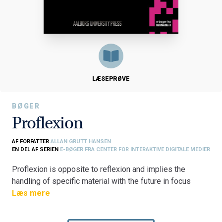
LÆSEPRØVE
BØGER
Proflexion
AF FORFATTER
ALLAN GRUTT HANSEN
EN DEL AF SERIEN
E-BØGER FRA CENTER FOR INTERAKTIVE DIGITALE MEDIER
Proflexion is opposite to reflexion and implies the
handling of specific material with the future in focus
rather than concentrating only on what has already
Læs mere
happened. Our understanding and possible retrieval of
past experience for use in future situations is the