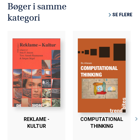
Bøger i samme
SE FLERE
kategori
REKLAME -
COMPUTATIONAL
KULTUR
THINKING