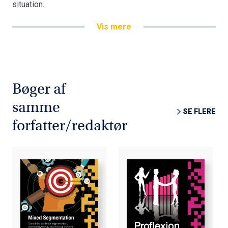
situation.
Developing the concept of "proflexion" into a practical
Vis mere
integration tool for Mixed Methods Research, the term is
tested on a Gender & Career issue. The subsequent
basic research on "Gender & Career" revealed that
masculine and feminine values are mutually
complementary and that we can greatly benefit from
Bøger af
them in the work environment. However, we cannot do so
samme
artificially through government regulations and quotas,
SE FLERE
but only by seeking genuine equality based on realistic
forfatter/redaktør
nuances and the fragmentation of gender-based
performance. Because men and women are not exactly
equal it is not feasible to ignore and neglect gender and
simply assimilate them into a unisex concept.
The Mixed Methods Research Project incorporating the
pro-reflexion phenomenon is tested through the
integration of Mixed Methods Research as a prototype
for a new integrated Mixed Methods Research paradigm