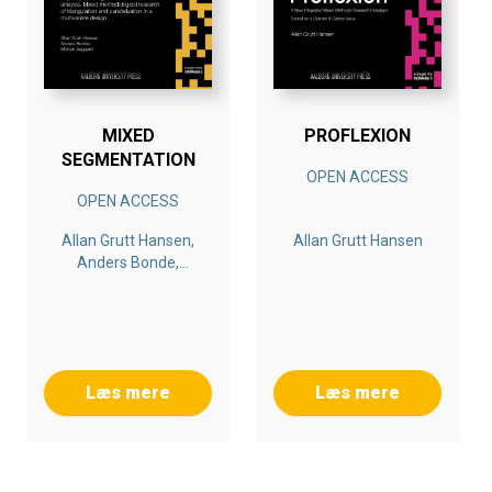
within the context of Gender & Career.
Bogen er en del af tilbuddet
Køb 3 Bøger - Betal For 2
MIXED
PROFLEXION
SEGMENTATION
OPEN ACCESS
OPEN ACCESS
Allan Grutt Hansen,
Allan Grutt Hansen
Anders Bonde,
Morten Aagaard
Læs mere
Læs mere