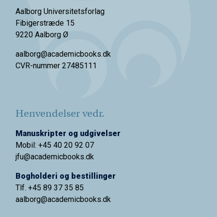
Aalborg Universitetsforlag
Fibigerstræde 15
9220 Aalborg Ø
aalborg@academicbooks.dk
CVR-nummer 27485111
Henvendelser vedr.
Manuskripter og udgivelser
Mobil: +45 40 20 92 07
jfu@academicbooks.dk
Bogholderi og bestillinger
Tlf. +45 89 37 35 85
aalborg@
academicbooks.dk