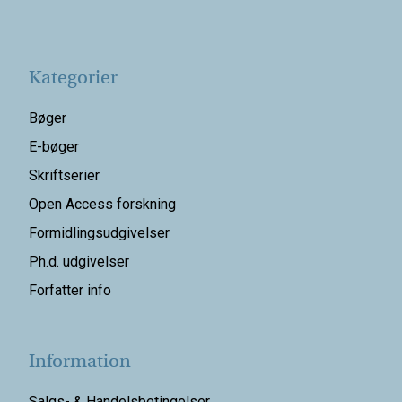
Kategorier
Bøger
E-bøger
Skriftserier
Open Access forskning
Formidlingsudgivelser
Ph.d. udgivelser
Forfatter info
Information
Salgs- & Handelsbetingelser