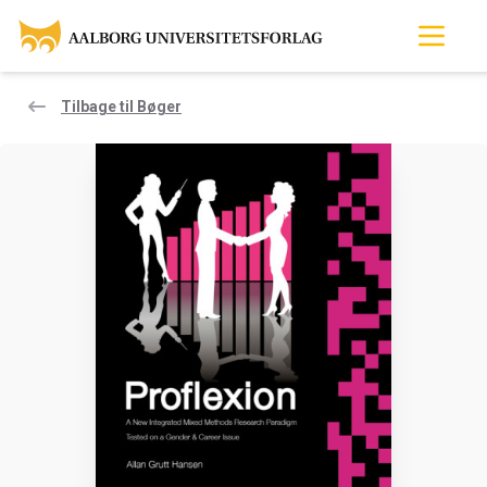
Tilbage til Bøger