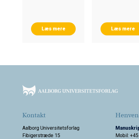
Læs mere
Læs mere
Footer
Kontakt
Henvend
Aalborg Universitetsforlag
Manuskrip
Fibigerstræde 15
Mobil: +45