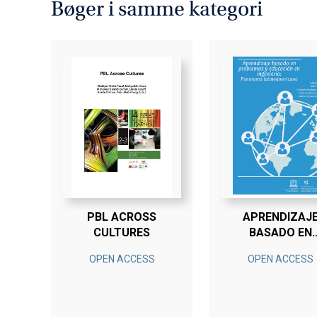
Bøger i samme kategori
PBL ACROSS
APRENDIZAJ
CULTURES
BASADO EN
PROBLEMAS 
OPEN ACCESS
OPEN ACCESS
EDUCACIÓN E
INGENIERÍA