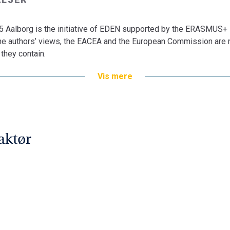
Aalborg is the initiative of EDEN supported by the ERASMUS+
 the authors’ views, the EACEA and the European Commission are n
they contain.
Vis mere
aktør