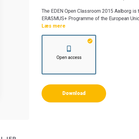
The EDEN Open Classroom 2015 Aalborg is th
ERASMUS+ Programme of the European Union. T
EACEA and the European Commission are not 
Læs mere
information they contain.
Open access
Download
ALJER