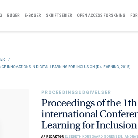
G
BØGER
E-BØGER
SKRIFTSERIER
OPEN ACCESS FORSKNING
FOR
SER
/
E INNOVATIONS IN DIGITAL LEARNING FOR INCLUSION (D4LEARNING, 2015)
PROCEEDINGSUDGIVELSER
Proceedings of the 1t
international Conferen
Learning for Inclusio
AF REDAKTØR
ELSEBETH KORSGAARD SORENSEN
,
ANDRA