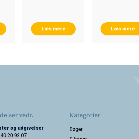
Læs mere
Læs mere
elser vedr.
Kategorier
ter og udgivelser
Bøger
 40 20 92 07