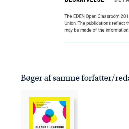
The EDEN Open Classroom 2015 
Union. The publications reflect
may be made of the information 
Bøger af samme forfatter/red