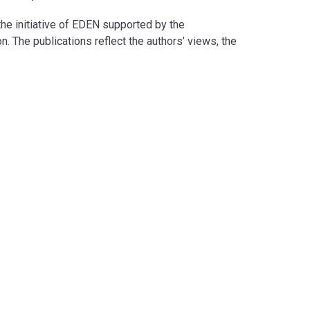
e initiative of EDEN supported by the
he publications reflect the authors’ views, the
responsible for any use that may be made of the