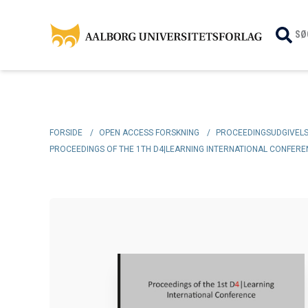
SØ
FORSIDE
/
OPEN ACCESS FORSKNING
/
PROCEEDINGSUDGIVEL
PROCEEDINGS OF THE 1TH D4|LEARNING INTERNATIONAL CONFERENC