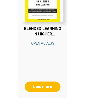
BLENDED LEARNING
IN HIGHER
EDUCATION
OPEN ACCESS
Læs mere