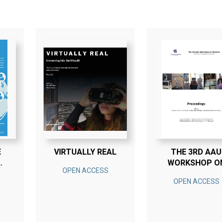
E
VIRTUALLY REAL
THE 3RD AAU
WORKSHOP O
OPEN ACCESS
Y
ROBOTICS
OPEN ACCESS
N