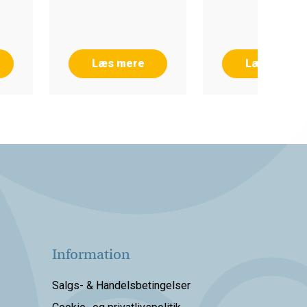
Læs mere
Læs mere
Information
Salgs- & Handelsbetingelser