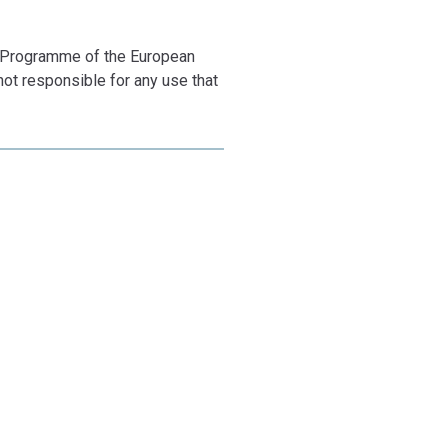
 Programme of the European
ot responsible for any use that