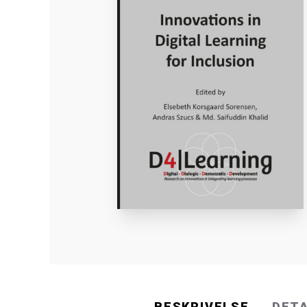
BESKRIVELSE
DET