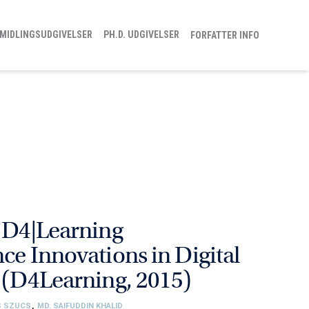
MIDLINGSUDGIVELSER
PH.D. UDGIVELSER
FORFATTER INFO
h D4|Learning
ce Innovations in Digital
n (D4Learning, 2015)
S SZUCS
,
MD. SAIFUDDIN KHALID