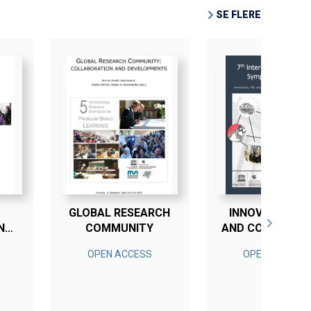
SE FLERE
GLOBAL RESEARCH
INNOVATION, P
N
COMMUNITY
AND COMPETEN
IN ENGINEERIN
OPEN ACCESS
OPEN ACCESS
EDUCATION