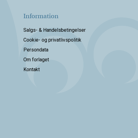
Information
Salgs- & Handelsbetingelser
Cookie- og privatlivspolitik
Persondata
Om forlaget
Kontakt