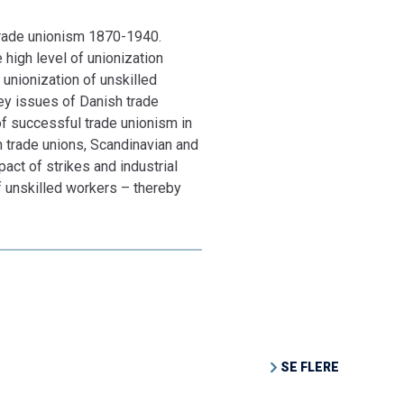
 trade unionism 1870-1940.
high level of unionization
 unionization of unskilled
key issues of Danish trade
of successful trade unionism in
h trade unions, Scandinavian and
pact of strikes and industrial
of unskilled workers – thereby
SE FLERE