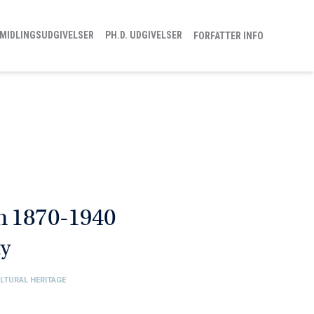
MIDLINGSUDGIVELSER
PH.D. UDGIVELSER
FORFATTER INFO
m 1870-1940
ty
ULTURAL HERITAGE