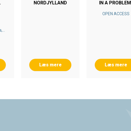
NORDJYLLAND
IN A PROBLEM
BASED LEARNI
OPEN ACCESS
SETTING
a,
nn-
ner
Læs mere
Læs mere