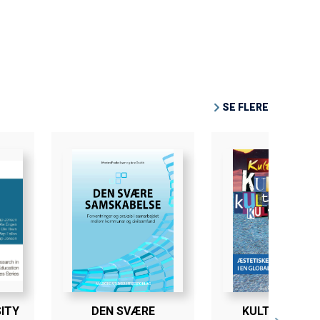
SE FLERE
ITY
DEN SVÆRE
KULTURTRAFI