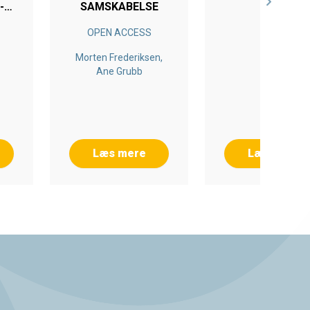
-
SAMSKABELSE
NG
OPEN ACCESS
Morten Frederiksen,
Ane Grubb
Læs mere
Læs mere