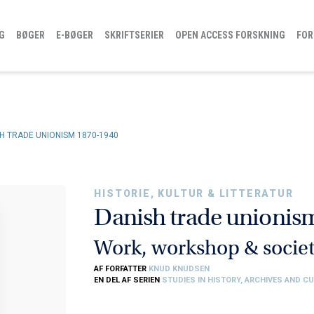
G
BØGER
E-BØGER
SKRIFTSERIER
OPEN ACCESS FORSKNING
FOR
H TRADE UNIONISM 1870-1940
HISTORIE, KULTUR & LITTERATUR
Danish trade unionis
Work, workshop & socie
AF FORFATTER
KNUD KNUDSEN
EN DEL AF SERIEN
STUDIES IN HISTORY, ARCHIVES AND C