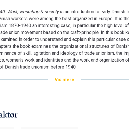
40. Work, workshop & society
is an introduction to early Danish
ish workers were among the best organized in Europe. It is the 
m 1870-1940 an interesting case, in particular the high level of
trade union movement based on the craft-principle. In this book 
amined in order to understand and explain this particular case 
apters the book examines the organizational structures of Danis
minance of skill, agitation and ideology of trade unionism, the im
tics, women’s work and identities and the work and organization 
of Danish trade unionism before 1940.
Vis mere
aktør