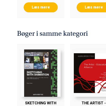
Læs mere
Læs mere
Bøger i samme kategori
SKETCHING WITH
THE ARTIST -