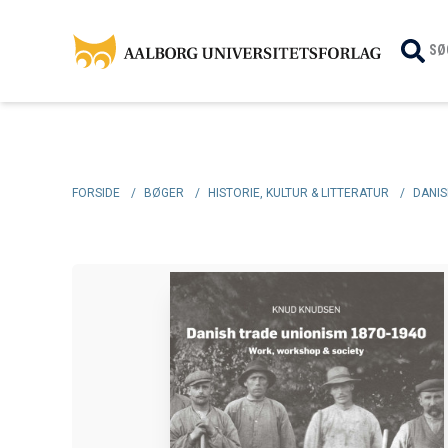
SØ
FORSIDE
/
BØGER
/
HISTORIE, KULTUR & LITTERATUR
/
DANIS