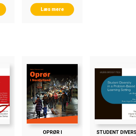
Læs mere
OPRØR I
STUDENT DIVERS