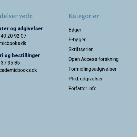
elser vedr.
Kategorier
ter og udgivelser
Bøger
 40 20 92 07
E-bøger
micbooks.dk
Skriftserier
i og bestillinger
Open Access forskning
9 37 35 85
Formidlingsudgivelser
cademicbooks.dk
Ph.d. udgivelser
Forfatter info