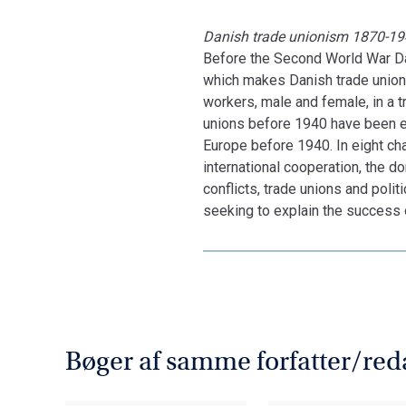
Danish trade unionism 1870-19
Before the Second World War Dan
which makes Danish trade unionis
workers, male and female, in a 
unions before 1940 have been ex
Europe before 1940. In eight ch
international cooperation, the do
conflicts, trade unions and poli
seeking to explain the success 
Bøger af samme forfatter/red