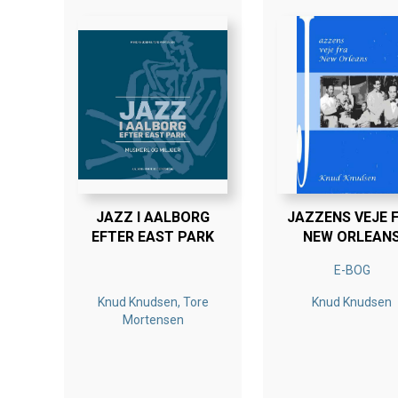
JAZZ I AALBORG
JAZZENS VEJE 
EFTER EAST PARK
NEW ORLEAN
E-BOG
Knud Knudsen, Tore
Knud Knudsen
Mortensen