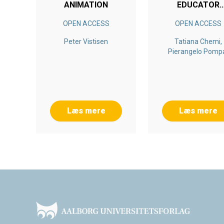
ANIMATION
EDUCATOR
ALLIANCE
OPEN ACCESS
OPEN ACCESS
Peter Vistisen
Tatiana Chemi,
Pierangelo Pomp
Kristian Firing, Gle
Egil Torgersen, Her
Saeverot
Læs mere
Læs mere
Footer