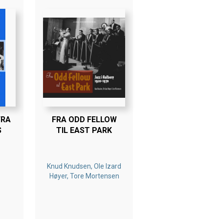
FRA
FRA ODD FELLOW
S
TIL EAST PARK
Knud Knudsen, Ole Izard
Høyer, Tore Mortensen