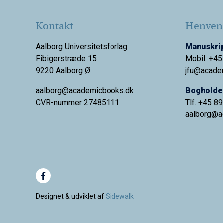
Kontakt
Henvend
Aalborg Universitetsforlag
Manuskrip
Fibigerstræde 15
Mobil: +45
9220 Aalborg Ø
jfu@acade
aalborg@academicbooks.dk
Bogholder
CVR-nummer 27485111
Tlf. +45 8
aalborg@
a
Designet & udviklet af
Sidewalk