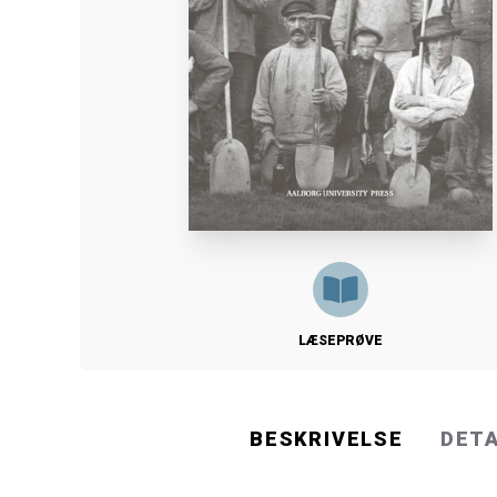
LÆSEPRØVE
BESKRIVELSE
DET