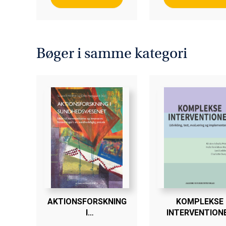
Bøger i samme kategori
AKTIONSFORSKNING
KOMPLEKSE
I
INTERVENTION
SUNDHEDSVÆSENET