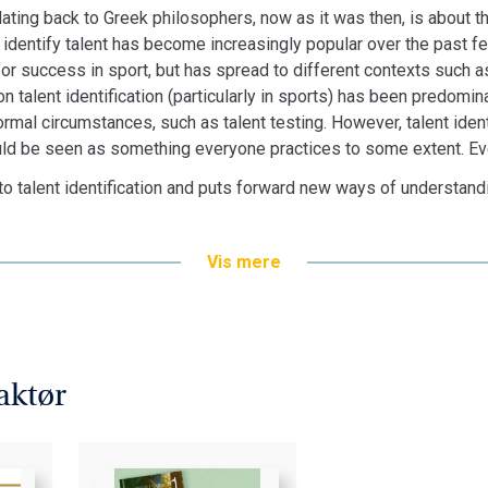
dating back to Greek philosophers, now as it was then, is about the
to identify talent has become increasingly popular over the past f
or success in sport, but has spread to different contexts such a
 on talent identification (particularly in sports) has been predomi
formal circumstances, such as talent testing. However, talent iden
ould be seen as something everyone practices to some extent. Eve
nto talent identification and puts forward new ways of understan
Vis mere
aktør