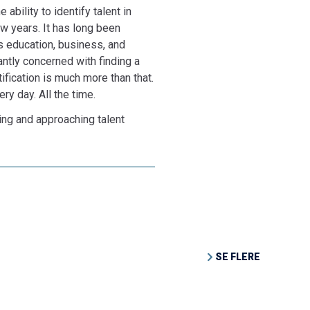
 ability to identify talent in
ew years. It has long been
s education, business, and
nantly concerned with finding a
tification is much more than that.
ry day. All the time.
ding and approaching talent
SE FLERE