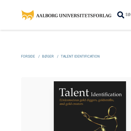
SØ
FORSIDE
/
BØGER
/
TALENT IDENTIFICATION