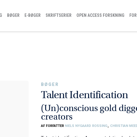
G
BØGER
E-BØGER
SKRIFTSERIER
OPEN ACCESS FORSKNING
FOR
BØGER
Talent Identification
(Un)conscious gold digge
creators
AF FORFATTER
NIELS NYGAARD ROSSING
,
CHRISTIAN ME