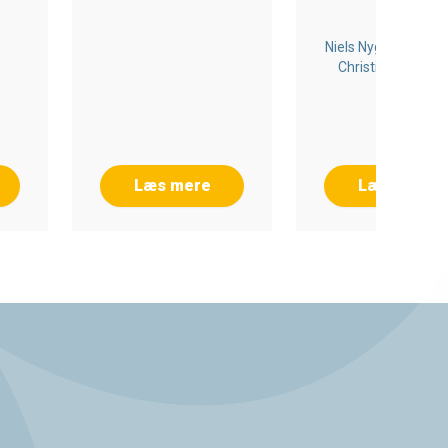
Niels Nygaard Rossi
Christian Meedo
Wrang
Læs mere
Læs mere