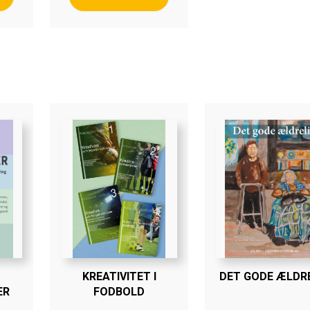
KREATIVITET I
DET GODE ÆLDRE
ER
FODBOLD