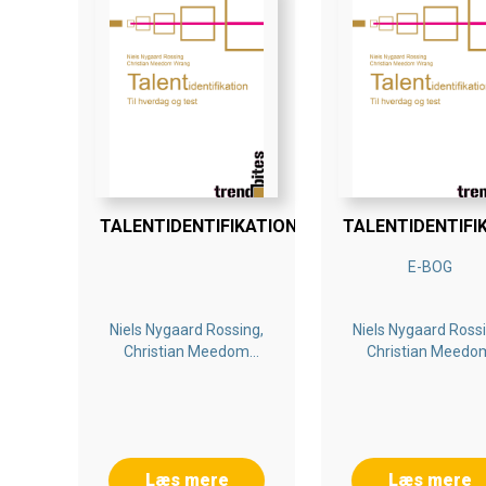
TALENTIDENTIFIKATION
TALENTIDENTIFI
E-BOG
Niels Nygaard Rossing,
Niels Nygaard Rossi
Christian Meedom
Christian Meedo
Wrang
Wrang
Læs mere
Læs mere