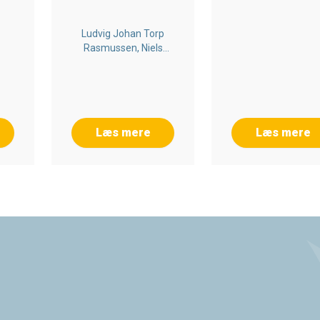
Ludvig Johan Torp
Rasmussen, Niels
Nygaard Rossing,
Kenneth Cortsen,
Christian Byrge
Læs mere
Læs mere