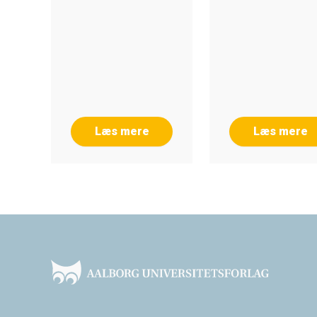
Læs mere
Læs mere
Footer