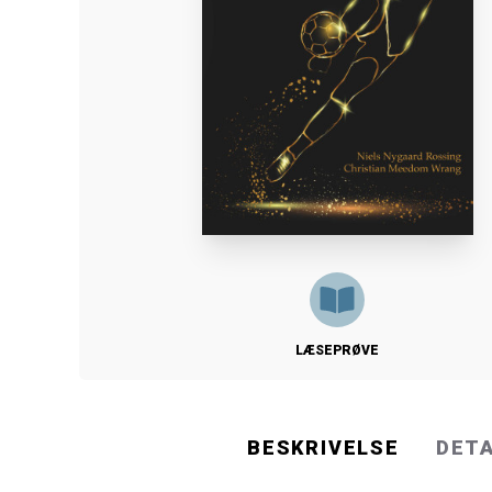
LÆSEPRØVE
BESKRIVELSE
DET