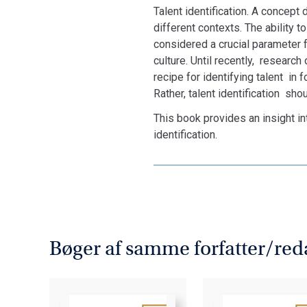
Talent identification. A concept 
different contexts. The ability 
considered a crucial parameter f
culture. Until recently, research
recipe for identifying talent in 
Rather, talent identification sh
This book provides an insight i
identification.
Bøger af samme forfatter/red