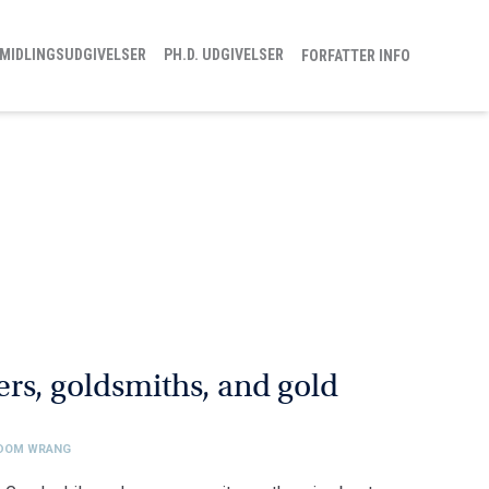
MIDLINGSUDGIVELSER
PH.D. UDGIVELSER
FORFATTER INFO
rs, goldsmiths, and gold
EDOM WRANG