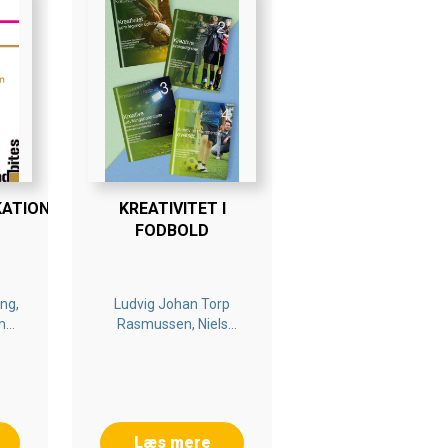
KATION
KREATIVITET I
FODBOLD
ng,
Ludvig Johan Torp
m
Rasmussen, Niels
Nygaard Rossing,
Kenneth Cortsen,
Christian Byrge
Læs mere