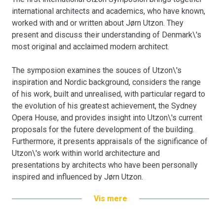
international architects and academics, who have known,
worked with and or written about Jørn Utzon. They
present and discuss their understanding of Denmark\'s
most original and acclaimed modern architect.
The symposion examines the souces of Utzon\'s
inspiration and Nordic background, considers the range
of his work, built and unrealised, with particular regard to
the evolution of his greatest achievement, the Sydney
Opera House, and provides insight into Utzon\'s current
proposals for the futere development of the building.
Furthermore, it presents appraisals of the significance of
Utzon\'s work within world architecture and
presentations by architects who have been personally
inspired and influenced by Jørn Utzon.
Bogen er en del af tilbuddet
Køb 3 Bøger - Betal For 2
Vis mere