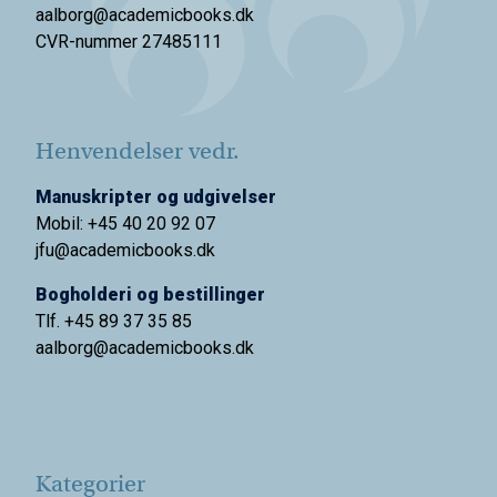
aalborg@academicbooks.dk
CVR-nummer 27485111
Henvendelser vedr.
Manuskripter og udgivelser
Mobil: +45 40 20 92 07
jfu@academicbooks.dk
Bogholderi og bestillinger
Tlf. +45 89 37 35 85
aalborg@
academicbooks.dk
Kategorier