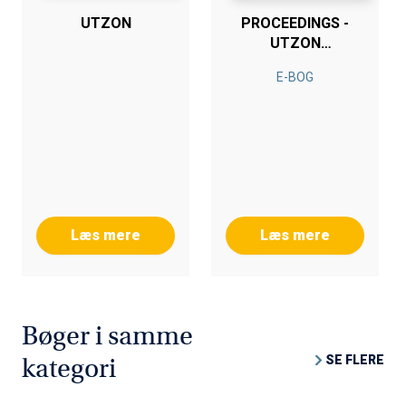
UTZON
PROCEEDINGS -
UTZON
SYMPOSIUM
E-BOG
Læs mere
Læs mere
Bøger i samme
SE FLERE
kategori