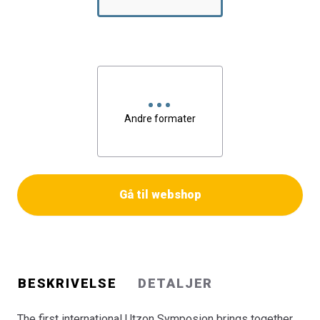
the evolution of his greatest achievement, the Sydney
Opera House, and provides insight into Utzon\'s current
proposals for the futere development of the building.
Furthermore, it presents appraisals of the significance of
Utzon\'s work within world architecture and
presentations by architects who have been personally
inspired and influenced by Jørn Utzon.
Andre formater
Bogen er en del af tilbuddet
Køb 3 Bøger - Betal For 2
Gå til webshop
BESKRIVELSE
DETALJER
The first international Utzon Symposion brings together