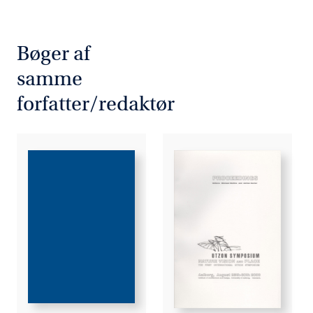
Bøger af
samme
forfatter/redaktør