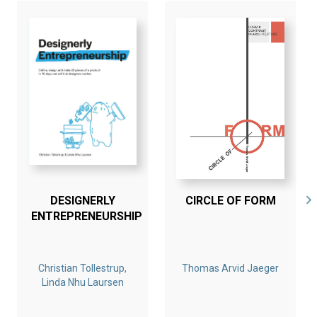
DESIGNERLY
CIRCLE OF FORM
ENTREPRENEURSHIP
Christian Tollestrup,
Thomas Arvid Jaeger
Linda Nhu Laursen