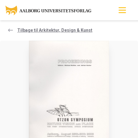
Tilbage til Arkitektur, Design & Kunst