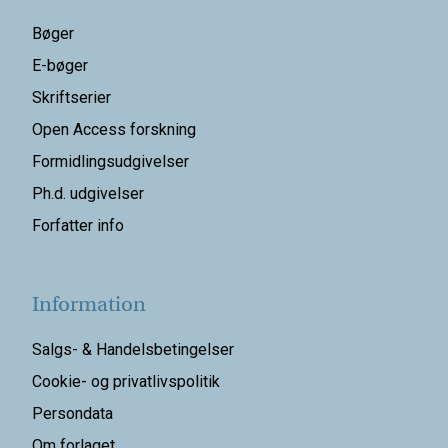
Bøger
E-bøger
Skriftserier
Open Access forskning
Formidlingsudgivelser
Ph.d. udgivelser
Forfatter info
Information
Salgs- & Handelsbetingelser
Cookie- og privatlivspolitik
Persondata
Om forlaget