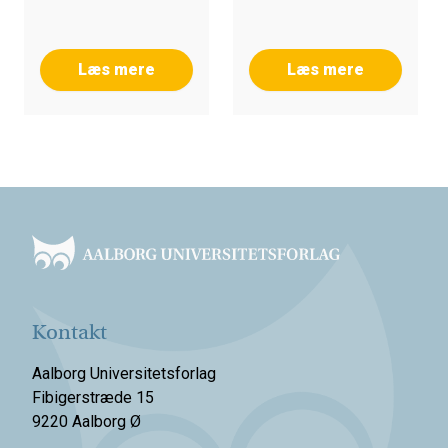
Læs mere
Læs mere
Footer
Kontakt
Aalborg Universitetsforlag
Fibigerstræde 15
9220 Aalborg Ø