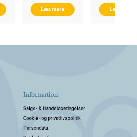
Læs mere
Læs mere
Information
Salgs- & Handelsbetingelser
Cookie- og privatlivspolitik
Persondata