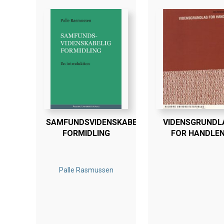
SAMFUNDSVIDENSKABELIG
VIDENSGRUNDL
FORMIDLING
FOR HANDLE
Palle Rasmussen