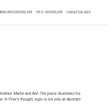
MIDLINGSUDGIVELSER
PH.D. UDGIVELSER
FORFATTER INFO
children, Martin and Ann. The piece illustrates his
. In Prior’s thought, logic is not only an abstract
cal tool which makes it easier for us to understand