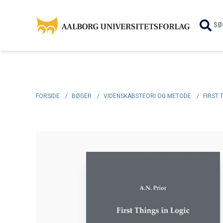
SØ
FORSIDE
/
BØGER
/
VIDENSKABSTEORI OG METODE
/
FIRST 