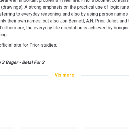
eal with important problems in real life. Prior’s booklet contains
s (drawings). A strong emphasis on the practical use of logic runs
 referring to everyday reasoning, and also by using person names
nly their own names, but also Jon Bennett, A.N. Prior, Juliet, an
. Furthermore, the everyday life orientation is achieved by bringi
ing.
fficiel site for Prior-studies:
 3 Bøger - Betal For 2
Vis mere