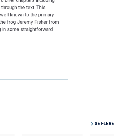
 8 brief chapters including
 through the text. This
 well known to the primary
d the frog Jeremy Fisher from
ng in some straightforward
SE FLERE