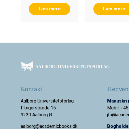
Læs mere
Læs mere
Footer
Kontakt
Henvend
Aalborg Universitetsforlag
Manuskrip
Fibigerstræde 15
Mobil: +45
9220 Aalborg Ø
jfu@acade
aalborg@academicbooks.dk
Bogholder