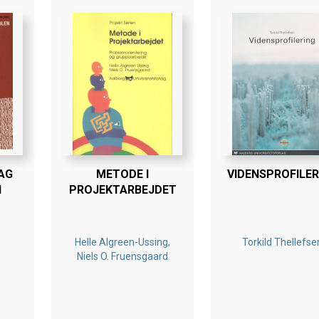
AG
METODE I
VIDENSPROFILER
N
PROJEKTARBEJDET
Helle Algreen-Ussing,
Torkild Thellefse
Niels O. Fruensgaard