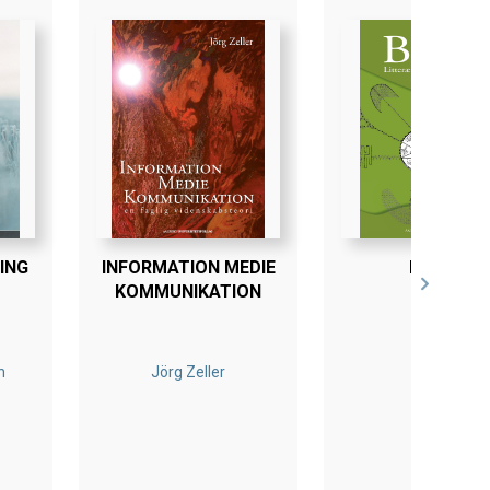
ING
INFORMATION MEDIE
BLINK
KOMMUNIKATION
n
Jörg Zeller