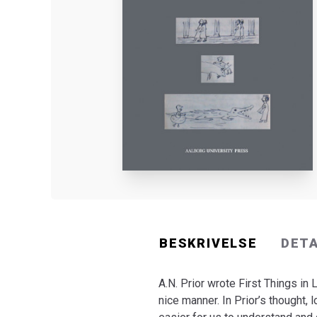
BESKRIVELSE
DET
A.N. Prior wrote First Things in 
nice manner. In Prior’s thought, l