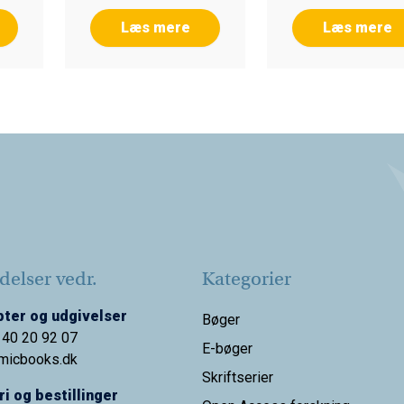
Læs mere
Læs mere
elser vedr.
Kategorier
ter og udgivelser
Bøger
 40 20 92 07
E-bøger
micbooks.dk
Skriftserier
i og bestillinger