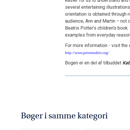
easier for us to understand and d
several entertaining illustration
orientation is obtained through
audience, Ann and Martin – not o
Beatrix Potter’s children’s book
examples from everyday reason
For more information - visit the o
http://www.priorstudies.org/
Bogen er en del af tilbuddet
Køb
Bøger i samme kategori