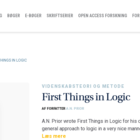
G
BØGER
E-BØGER
SKRIFTSERIER
OPEN ACCESS FORSKNING
FOR
THINGS IN LOGIC
VIDENSKABSTEORI OG METODE
First Things in Logic
AF FORFATTER
A.N. PRIOR
A.N. Prior wrote First Things in Logic for his 
general approach to logic in a very nice manner
and formal enterprise, but it is also a practi
Læs mere