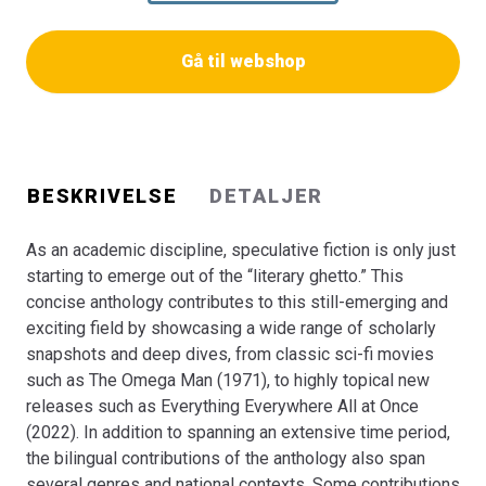
focus on popular US film and literary fiction while others
center on contemporary Danish and German science
Gå til webshop
fiction novels, corona-literature, and arts-based research.
This capacious scope of the anthology allows the
contributions to illustrate on the multifarious nature of
speculative fiction. This anthology is for both university
students and researchers in the field, but may also be of
BESKRIVELSE
DETALJER
interest to the general reader who wants to experience
the diversity of speculative imagination.
As an academic discipline, speculative fiction is only just
starting to emerge out of the “literary ghetto.” This
concise anthology contributes to this still-emerging and
exciting field by showcasing a wide range of scholarly
snapshots and deep dives, from classic sci-fi movies
such as The Omega Man (1971), to highly topical new
releases such as Everything Everywhere All at Once
(2022). In addition to spanning an extensive time period,
the bilingual contributions of the anthology also span
several genres and national contexts. Some contributions