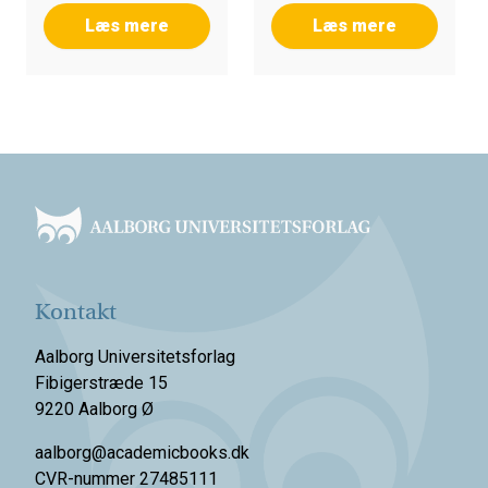
Læs mere
Læs mere
Footer
Kontakt
Aalborg Universitetsforlag
Fibigerstræde 15
9220 Aalborg Ø
aalborg@academicbooks.dk
CVR-nummer 27485111