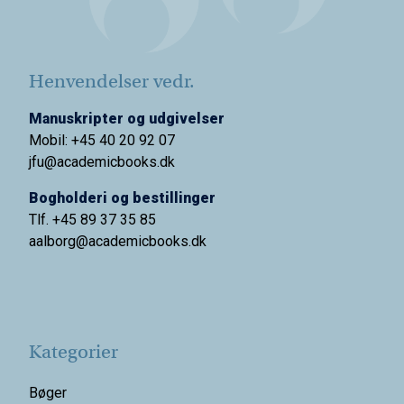
Henvendelser vedr.
Manuskripter og udgivelser
Mobil: +45 40 20 92 07
jfu@academicbooks.dk
Bogholderi og bestillinger
Tlf. +45 89 37 35 85
aalborg@
academicbooks.dk
Kategorier
Bøger