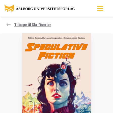
Tilbage til Skriftserier