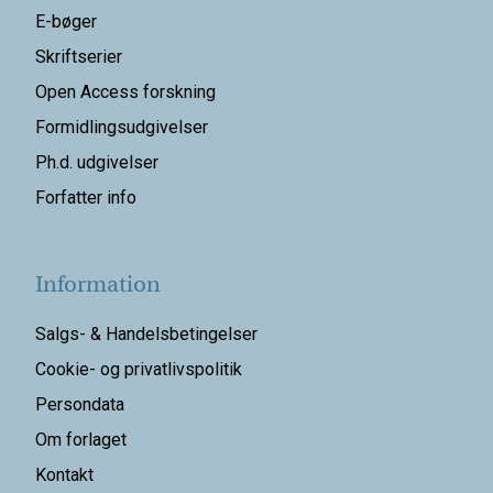
E-bøger
Skriftserier
Open Access forskning
Formidlingsudgivelser
Ph.d. udgivelser
Forfatter info
Information
Salgs- & Handelsbetingelser
Cookie- og privatlivspolitik
Persondata
Om forlaget
Kontakt