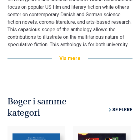
focus on popular US film and literary fiction while others
center on contemporary Danish and German science
fiction novels, corona-literature, and arts-based research.
This capacious scope of the anthology allows the
contributions to illustrate on the multifarious nature of
speculative fiction. This anthology is for both university
students and researchers in the field, but may also be of
Vis mere
interest to the general reader who wants to experience
the diversity of speculative imagination.
Bøger i samme
SE FLERE
kategori