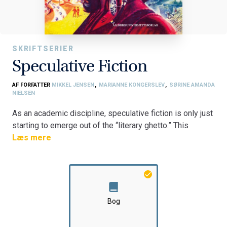
SKRIFTSERIER
Speculative Fiction
AF FORFATTER
MIKKEL JENSEN
,
MARIANNE KONGERSLEV
,
SØRINE AMANDA
NIELSEN
As an academic discipline, speculative fiction is only just
starting to emerge out of the “literary ghetto.” This
concise anthology contributes to this still-emerging and
Læs mere
exciting field by showcasing a wide range of scholarly
snapshots and deep dives, from classic sci-fi movies
such as The Omega Man (1971), to highly topical new
releases such as Everything Everywhere All at Once
(2022). In addition to spanning an extensive time period,
Bog
the bilingual contributions of the anthology also span
several genres and national contexts. Some contributions