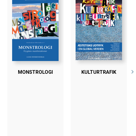
MONSTROLOGI
KULTURTRAFIK