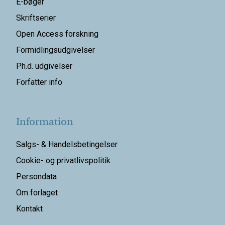
E-bøger
Skriftserier
Open Access forskning
Formidlingsudgivelser
Ph.d. udgivelser
Forfatter info
Information
Salgs- & Handelsbetingelser
Cookie- og privatlivspolitik
Persondata
Om forlaget
Kontakt