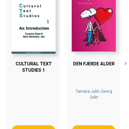
who is the scientific director of a university institute in
the Netherlands, and Inga, a retired teacher from
Denmark. Both have practiced the C5 concept in their
daily lives and they have found that life can indeed be
free of stress and tension and that they can enjoy nights
of good sleep. The book gives an insight into how Leo
and Inga feel about C5 and their views on its value for
human life.
CULTURAL TEXT
DEN FJERDE ALDER
The book also describes plans for disseminating the C5
STUDIES 1
concept even further afield. A mind and body center
to educate and train people will be launched for the
benefit of humankind. The vision, on which the center’s
Tamara Julin, Georg
activities will be driven, will be to serve society by
Julin
stimulating the growth of Quality of Life.
Bogen er en del af tilbuddet
Køb 3 Bøger - Betal For 2