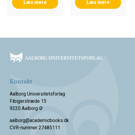
Læs mere
Læs mere
Footer
Kontakt
Aalborg Universitetsforlag
Fibigerstræde 15
9220 Aalborg Ø
aalborg@academicbooks.dk
CVR-nummer 27485111