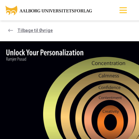
Tilbage til Øvrige