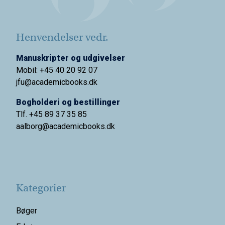
Henvendelser vedr.
Manuskripter og udgivelser
Mobil: +45 40 20 92 07
jfu@academicbooks.dk
Bogholderi og bestillinger
Tlf. +45 89 37 35 85
aalborg@
academicbooks.dk
Kategorier
Bøger